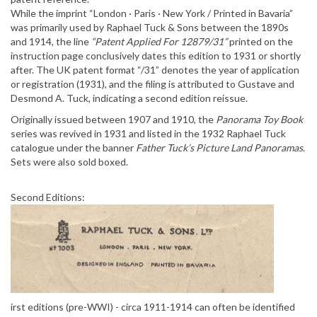
While the imprint “London · Paris · New York / Printed in Bavaria”
was primarily used by Raphael Tuck & Sons between the 1890s
and 1914, the line
“Patent Applied For 12879/31”
printed on the
instruction page conclusively dates this edition to 1931 or shortly
after. The UK patent format “/31” denotes the year of application
or registration (1931), and the filing is attributed to Gustave and
Desmond A. Tuck, indicating a second edition reissue.
Originally issued between 1907 and 1910, the
Panorama Toy Book
series was revived in 1931 and listed in the 1932 Raphael Tuck
catalogue under the banner
Father Tuck’s Picture Land Panoramas
.
Sets were also sold boxed.
Second Editions:
irst editions (pre-WWI) - circa 1911-1914 can often be identified