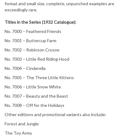
format and small size, complete, unpunched examples are
exceedingly rare.
Titles in the Series (1932 Catalogue):
No. 7000 – Feathered Friends
No. 7001 – Buttercup Farm
No. 7002 – Robinson Crusoe
No. 7003 – Little Red Riding Hood
No. 7004 – Cinderella
No. 7005 – The Three Little Kittens
No. 7006 – Little Snow White
No. 7007 – Beauty and the Beast
No. 7008 – Off for the Holidays
Other editions and promotional variants also include:
Forest and Jungle
The Toy Army