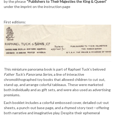
by the phrase
“Publishers to Their Majesties the King & Queen”
under the imprint on the instruction page
First editions:
This miniature panorama book is part of Raphael Tuck’s beloved
Father Tuck’s Panorama Series
, a line of interactive
chromolithographed toy books that allowed children to cut out,
stand up, and arrange colorful tableaux. These were marketed
both individually and as gift sets, and were also used as advertising
premiums.
Each booklet includes a colorful embossed cover, detailed cut-out
sheets, a punch-out base page, and a rhymed story text—offering
both narrative and imaginative play. Despite their ephemeral