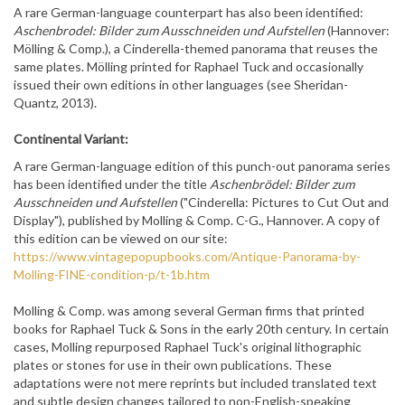
A rare German-language counterpart has also been identified:
Aschenbrodel: Bilder zum Ausschneiden und Aufstellen
(Hannover:
Mölling & Comp.), a Cinderella-themed panorama that reuses the
same plates. Mölling printed for Raphael Tuck and occasionally
issued their own editions in other languages (see Sheridan-
Quantz, 2013).
Continental Variant:
A rare German-language edition of this punch-out panorama series
has been identified under the title
Aschenbrödel: Bilder zum
Ausschneiden und Aufstellen
("Cinderella: Pictures to Cut Out and
Display"), published by Molling & Comp. C-G., Hannover. A copy of
this edition can be viewed on our site:
https://www.vintagepopupbooks.com/Antique-Panorama-by-
Molling-FINE-condition-p/t-1b.htm
Molling & Comp. was among several German firms that printed
books for Raphael Tuck & Sons in the early 20th century. In certain
cases, Molling repurposed Raphael Tuck's original lithographic
plates or stones for use in their own publications. These
adaptations were not mere reprints but included translated text
and subtle design changes tailored to non-English-speaking