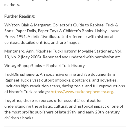
markets.
Further Reading:
Whitton, Blair & Margaret. Collector’s Guide to Raphael Tuck &
Sons: Paper Dolls, Paper Toys & Children’s Books. Hobby House
Press, 1991. A definitive illustrated reference with historical
context, detailed entries, and rare images.
Montanaro, Ann. “Raphael Tuck History.” Movable Stationery, Vol.
13, No. 2 (May 2005). Reprinted and updated with permission at:
VintagePopupBooks – Raphael Tuck History
TuckDB Ephemera. An expansive online archive documenting
Raphael Tuck’s vast output of books, postcards, and novelties.
Includes high-resolution scans, dating tools, and full reproductions
of historic Tuck catalogs:
https://www.tuckdbephemera.org
.
Together, these resources offer essential context for
understanding the artistic, cultural, and historical impact of one of
the most prolific publishers of late 19th- and early 20th-century
children’s books.