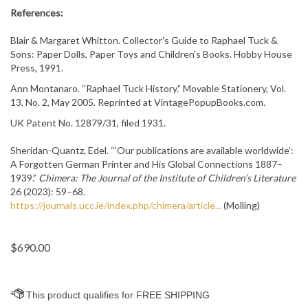
References:
Blair & Margaret Whitton. Collector's Guide to Raphael Tuck &
Sons: Paper Dolls, Paper Toys and Children's Books. Hobby House
Press, 1991.
Ann Montanaro. “Raphael Tuck History.” Movable Stationery, Vol.
13, No. 2, May 2005. Reprinted at VintagePopupBooks.com.
UK Patent No. 12879/31, filed 1931.
Sheridan-Quantz, Edel. “'Our publications are available worldwide':
A Forgotten German Printer and His Global Connections 1887–
1939.”
Chimera: The Journal of the Institute of Children’s Literature
26 (2023): 59–68.
https://journals.ucc.ie/index.php/chimera/article...
(Molling)
$
690.00