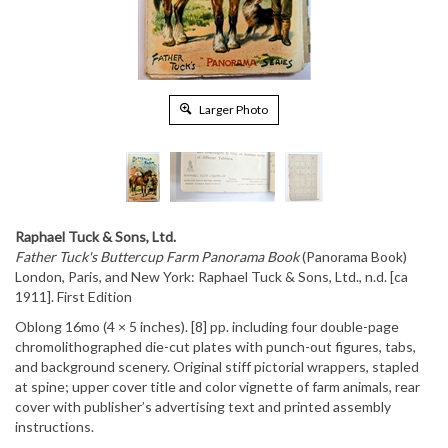
Larger Photo
Raphael Tuck & Sons, Ltd.
Father Tuck's Buttercup Farm Panorama Book
(Panorama Book)
London, Paris, and New York: Raphael Tuck & Sons, Ltd., n.d. [ca
1911]. First Edition
Oblong 16mo (4 × 5 inches). [8] pp. including four double-page
chromolithographed die-cut plates with punch-out figures, tabs,
and background scenery. Original stiff pictorial wrappers, stapled
at spine; upper cover title and color vignette of farm animals, rear
cover with publisher’s advertising text and printed assembly
instructions.