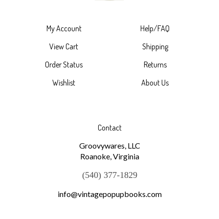
My Account
Help/FAQ
View Cart
Shipping
Order Status
Returns
Wishlist
About Us
Contact
Groovywares, LLC
Roanoke, Virginia
(540) 377-1829
info@vintagepopupbooks.com