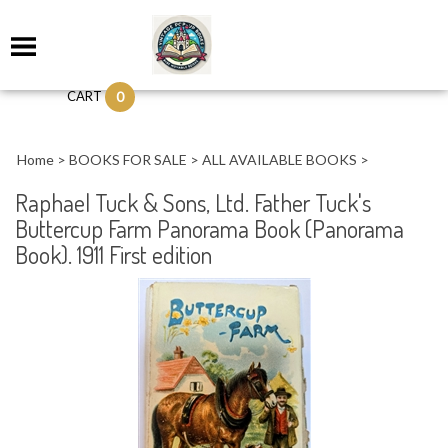
0
CART
Home
>
BOOKS FOR SALE
>
ALL AVAILABLE BOOKS
>
Raphael Tuck & Sons, Ltd. Father Tuck's
Buttercup Farm Panorama Book (Panorama
Book). 1911 First edition