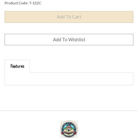
Product Code:
T-122C
Features