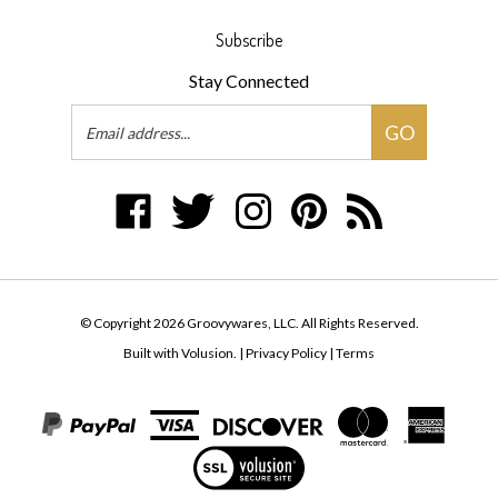
Subscribe
Stay Connected
Email
GO
Address
Like
Follow
Follow
Pin
Subscribe
Groovywares,
Groovywares,
Groovywares,
Groovywares,
to
LLC
LLC
LLC
LLC
Groovywares,
on
on
on
to
LLC's
Facebook
Twitter
Instagram
Pinterest
Blog
© Copyright
2026
Groovywares, LLC.
All Rights Reserved.
Built with Volusion.
|
Privacy Policy
|
Terms
View
our