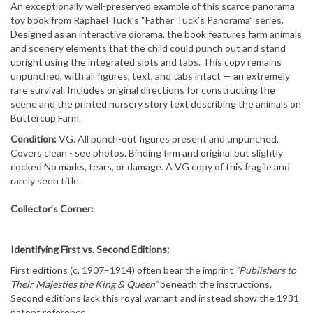
An exceptionally well-preserved example of this scarce panorama
toy book from Raphael Tuck’s “Father Tuck’s Panorama” series.
Designed as an interactive diorama, the book features farm animals
and scenery elements that the child could punch out and stand
upright using the integrated slots and tabs. This copy remains
unpunched, with all figures, text, and tabs intact — an extremely
rare survival. Includes original directions for constructing the
scene and the printed nursery story text describing the animals on
Buttercup Farm.
Condition:
VG. All punch-out figures present and unpunched.
Covers clean - see photos. Binding firm and original but
slightly
cocked
No marks, tears, or damage. A VG copy of this fragile and
rarely seen title.
Collector’s Corner:
Identifying First vs. Second Editions:
First editions (c. 1907–1914) often bear the imprint
“Publishers to
Their Majesties the King & Queen”
beneath the instructions.
Second editions lack this royal warrant and instead show the 1931
patent reference.