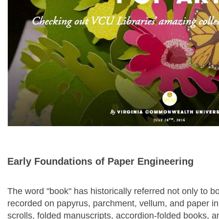
Early Foundations of Paper Engineering
The word "book" has historically referred not only to b
recorded on papyrus, parchment, vellum, and paper in a
scrolls, folded manuscripts, accordion-folded books, a