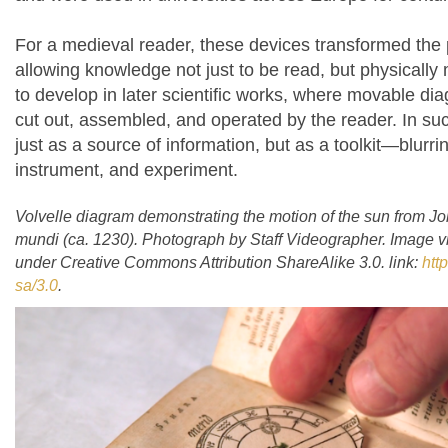
For a medieval reader, these devices transformed the
allowing knowledge not just to be read, but physically
to develop in later scientific works, where movable d
cut out, assembled, and operated by the reader. In su
just as a source of information, but as a toolkit—blurri
instrument, and experiment.
Volvelle diagram demonstrating the motion of the sun from 
mundi
(ca. 1230). Photograph by Staff Videographer. Image
under Creative Commons Attribution ShareAlike 3.0. link:
htt
sa/3.0
.