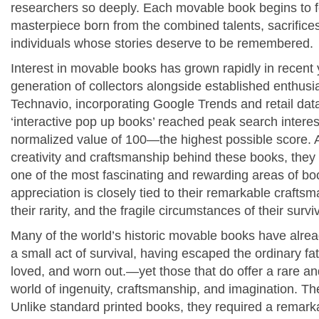
researchers so deeply. Each movable book begins to fee
masterpiece born from the combined talents, sacrifice
individuals whose stories deserve to be remembered.
Interest in movable books has grown rapidly in recent
generation of collectors alongside established enthusi
Technavio, incorporating Google Trends and retail data
‘interactive pop up books’ reached peak search interes
normalized value of 100—the highest possible score.
creativity and craftsmanship behind these books, they
one of the most fascinating and rewarding areas of bo
appreciation is closely tied to their remarkable crafts
their rarity, and the fragile circumstances of their surviv
Many of the world’s historic movable books have alre
a small act of survival, having escaped the ordinary f
loved, and worn out.
—yet those that do offer a rare an
world of ingenuity, craftsmanship, and imagination.
The
Unlike standard printed books, they required a remar