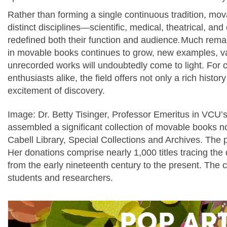
Rather than forming a single continuous tradition, m
distinct disciplines—scientific, medical, theatrical, 
redefined both their function and audience
.
Much remain
in movable books continues to grow, new examples, va
unrecorded works will undoubtedly come to light. For c
enthusiasts alike, the field offers not only a rich histor
excitement of discovery.
Image:
Dr. Betty Tisinger, Professor Emeritus in VCU’
assembled a significant collection of movable books
Cabell Library, Special Collections and Archives.
The p
Her donations comprise nearly 1,000 titles tracing t
from the early nineteenth century to the present. The c
students and researchers.