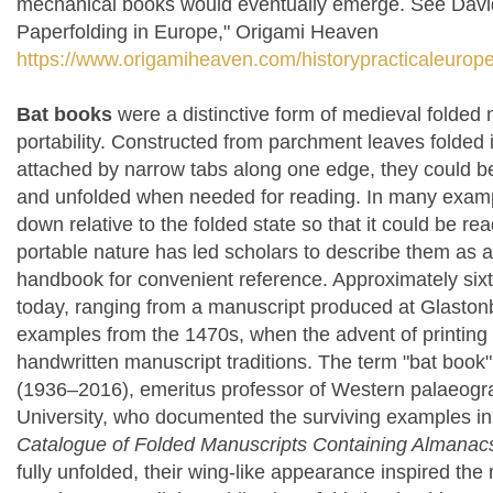
mechanical books would eventually emerge. See David M
Paperfolding in Europe," Origami Heaven
https://www.origamiheaven.com/historypracticaleurop
Bat books
were a distinctive form of medieval folded
portability. Constructed from parchment leaves folded 
attached by narrow tabs along one edge, they could be
and unfolded when needed for reading. In many exampl
down relative to the folded state so that it could be re
portable nature has led scholars to describe them as
handbook for convenient reference. Approximately si
today, ranging from a manuscript produced at Glasto
examples from the 1470s, when the advent of printing
handwritten manuscript traditions. The term "bat book
(1936–2016), emeritus professor of Western palaeogr
University, who documented the surviving examples in
Catalogue of Folded Manuscripts Containing Almanacs
fully unfolded, their wing-like appearance inspired t