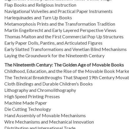
Flap Books and Religious Instruction
Navigational Volvelles and Practical Paper Instruments
Harlequinades and Turn Up Books
Metamorphosis Prints and the Transformation Tradition
Martin Engelbrecht and Early Layered Perspective Views
Thomas Malton and the First Commercial Pop Up Structures
Early Paper Dolls, Pantins, and Articulated Figures
Early Slatted Transformations and Venetian Blind Mechanisms
Laying the Groundwork for the Nineteenth Century
The Nineteenth Century: The Golden Age of Movable Books
Childhood, Education, and the Rise of the Movable Book Marke
The Technical Breakthroughs That Shaped 19th Century Mova
Cloth Bindings and Durable Children's Books
Lithography and Chromolithography
High Speed Printing Presses
Machine Made Paper
Die Cutting Technology
Hand Assembly of Movable Mechanisms
Wire Mechanisms and Mechanical Innovation
Distribution and International Trade