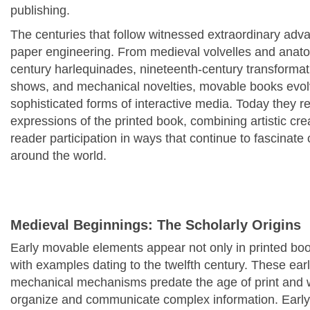
publishing.
The centuries that follow witnessed extraordinary advanc
paper engineering. From medieval volvelles and anatom
century harlequinades, nineteenth-century transform
shows, and mechanical novelties, movable books evolv
sophisticated forms of interactive media. Today they 
expressions of the printed book, combining artistic crea
reader participation in ways that continue to fascinate 
around the world.
Medieval Beginnings: The Scholarly Origins
Early movable elements appear not only in printed boo
with examples dating to the twelfth century. These ear
mechanical mechanisms predate the age of print and 
organize and communicate complex information. Earl