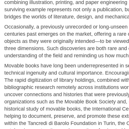
combining illustration, printing, and paper engineering 
surviving example represents not only a publication, bu
bridges the worlds of literature, design, and mechanica
Occasionally, a previously unrecorded or long-unsee
centuries past emerges on the market, offering a rare 
objects as they were originally intended—to be viewed
three dimensions. Such discoveries are both rare and 
understanding of the field and reminding us how much
Movable books have long been underrepresented in ser
technical ingenuity and cultural importance. Encouraging
The rapid digitization of library holdings, combined with
bibliographic research remotely across institutions wor
uncover connections and histories that were previously
o
rganizations such as the
Movable Book Society and, e
historical study of movable books, the International Ce
helping to document, preserve, and promote these ext
within the Tancredi di Barolo Foundation in Turin, the 