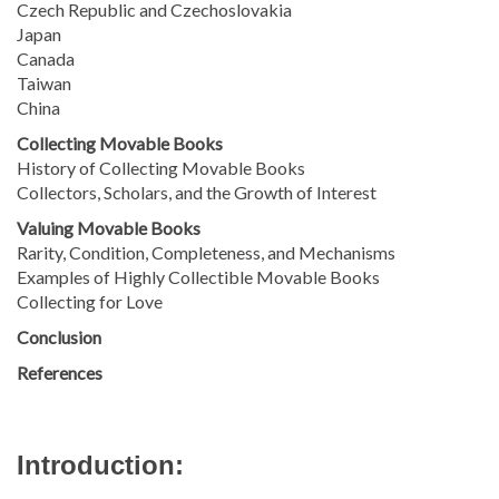
Czech Republic and Czechoslovakia
Japan
Canada
Taiwan
China
Collecting Movable Books
History of Collecting Movable Books
Collectors, Scholars, and the Growth of Interest
Valuing Movable Books
Rarity, Condition, Completeness, and Mechanisms
Examples of Highly Collectible Movable Books
Collecting for Love
Conclusion
References
Introduction: