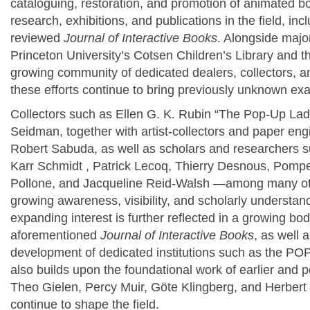
cataloguing, restoration, and promotion of animated bo
research, exhibitions, and publications in the field, in
reviewed
Journal of Interactive Books
. Alongside major
Princeton University’s Cotsen Children’s Library and t
growing community of dedicated dealers, collectors, 
these efforts continue to bring previously unknown exa
Collectors such as Ellen G. K. Rubin “The Pop-Up Lad
Seidman, together with artist-collectors and paper en
Robert Sabuda, as well as scholars and researchers 
Karr Schmidt , Patrick Lecoq,
Thierry Desnous,
Pompeo
Pollone,
and Jacqueline Reid-Walsh
—among many o
growing awareness, visibility, and scholarly understa
expanding interest is further reflected in a growing bod
aforementioned
Journal of Interactive Books
, as well 
development of dedicated institutions such as the POP
also builds upon the foundational work of earlier and
Theo Gielen,
Percy Muir,
Göte Klingberg,
and
Herbert
continue to shape the field.