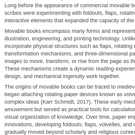
Long before the appearance of commercial movable b
scribes were experimenting with foldouts, flaps, rota
interactive elements that expanded the capacity of the
Movable books encompass many forms and represent 
illustration, engineering, and printing technology. Unl
incorporate physical structures such as flaps, rotating d
transformation mechanisms, and three-dimensional pap
images to move, transform, or rise from the page as th
These mechanisms create a dynamic reading experience
design, and mechanical ingenuity work together.
The origins of movable books can be traced to mediev
began attaching rotating paper devices known as volvell
complex ideas (Karr Schmidt, 2017). These early mec
amusement but served as practical tools for calculatio
visual organization of knowledge. Over time, paper e
innovations, developing foldouts, flaps, volvelles, and 
gradually moved beyond scholarly and religious context