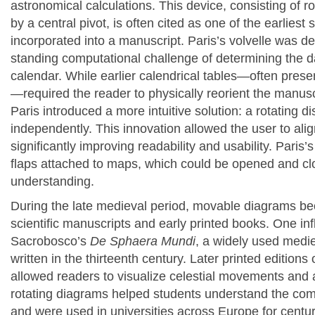
astronomical calculations. This device, consisting of 
by a central pivot, is often cited as one of the earlie
incorporated into a manuscript.
Paris’s volvelle was d
standing computational challenge of determining the dat
calendar. While earlier calendrical tables—often pres
—required the reader to physically reorient the manuscri
Paris introduced a more intuitive solution: a rotating d
independently. This innovation allowed the user to align
significantly improving readability and usability.
Paris’s
flaps attached to maps, which could be opened and clo
understanding.
During the late medieval period, movable diagrams b
scientific manuscripts and early printed books. One i
Sacrobosco’s
De Sphaera Mundi
, a widely used medie
written in the thirteenth century. Later printed editions 
allowed readers to visualize celestial movements and 
rotating diagrams helped students understand the co
and were used in universities across Europe for centur