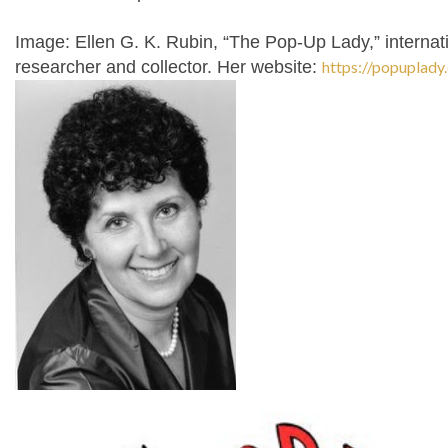
Image:
Ellen G. K. Rubin, “The Pop-Up Lady,” interna
researcher and collector. Her website:
https://popuplady