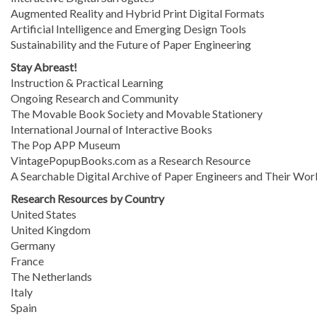
Augmented Reality and Hybrid Print Digital Formats
Artificial Intelligence and Emerging Design Tools
Sustainability and the Future of Paper Engineering
Stay Abreast!
Instruction & Practical Learning
Ongoing Research and Community
The Movable Book Society and Movable Stationery
International Journal of Interactive Books
The Pop APP Museum
VintagePopupBooks.com as a Research Resource
A Searchable Digital Archive of Paper Engineers and Their Wor
Research Resources by Country
United States
United Kingdom
Germany
France
The Netherlands
Italy
Spain