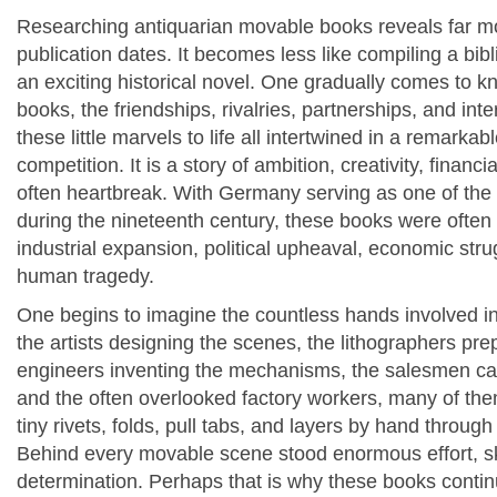
Researching antiquarian movable books reveals far mo
publication dates. It becomes less like compiling a bi
an exciting historical novel. One gradually comes to k
books, the friendships, rivalries, partnerships, and int
these little marvels to life all intertwined in a remark
competition. It is a story of ambition, creativity, financi
often heartbreak. With Germany serving as one of the 
during the nineteenth century, these books were often
industrial expansion, political upheaval, economic st
human tragedy.
One begins to imagine the countless hands involved in
the artists designing the scenes, the lithographers pre
engineers inventing the mechanisms, the salesmen carr
and the often overlooked factory workers, many of th
tiny rivets, folds, pull tabs, and layers by hand through
Behind every movable scene stood enormous effort, sk
determination. Perhaps that is why these books continu