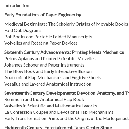
Introduction
Early Foundations of Paper Engineering
Medieval Beginnings: The Scholarly Origins of Movable Books
Fold Out Diagrams
Bat Books and Portable Folded Manuscripts
Volvelles and Rotating Paper Devices
Sixteenth Century Advancements: Printing Meets Mechanics
Petrus Apianus and Printed Scientific Volvelles
Johannes Schoner and Paper Instruments
The Blow Book and Early Interactive Illusion
Anatomical Flap Mechanisms and Fugitive Sheets
Vesalius and Layered Anatomical Instruction
Seventeenth Century Developments: Devotion, Anatomy, and T
Remmelin and the Anatomical Flap Book
Volvelles in Scientific and Mathematical Works
La Confession Coupee and Devotional Tab Mechanisms
Early Transformation Prints and the Origins of the Harlequinad
Eighteenth Century: Entertainment Takes Center Stage