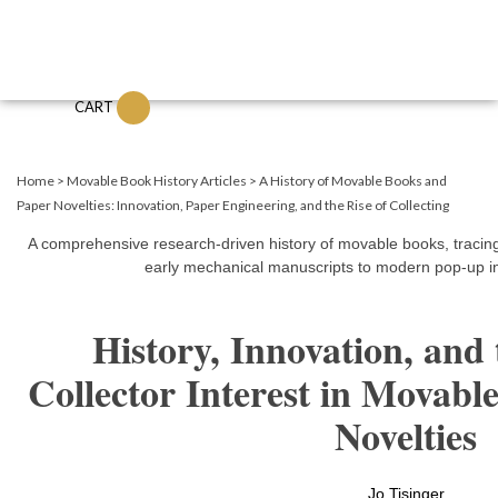
CART
Home
>
Movable Book History Articles
>
A History of Movable Books and
Paper Novelties: Innovation, Paper Engineering, and the Rise of Collecting
A comprehensive research-driven history of movable books, tracing
early mechanical manuscripts to modern pop-up in
History, Innovation, and
Collector Interest in Movab
Novelties
Jo Tisinger