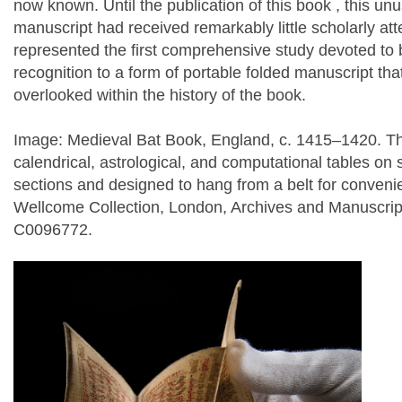
now known. Until the publication of this book , this un
manuscript had received remarkably little scholarly at
represented the first comprehensive study devoted to
recognition to a form of portable folded manuscript th
overlooked within the history of the book.
Image: Medieval Bat Book, England, c. 1415–1420. Th
calendrical, astrological, and computational tables on 
sections and designed to hang from a belt for convenie
Wellcome Collection, London, Archives and Manuscri
C0096772.