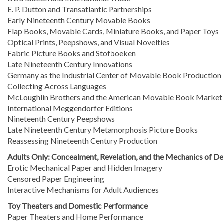
E. P. Dutton and Transatlantic Partnerships
Early Nineteenth Century Movable Books
Flap Books, Movable Cards, Miniature Books, and Paper Toys
Optical Prints, Peepshows, and Visual Novelties
Fabric Picture Books and Stofboeken
Late Nineteenth Century Innovations
Germany as the Industrial Center of Movable Book Production
Collecting Across Languages
McLoughlin Brothers and the American Movable Book Market
International Meggendorfer Editions
Nineteenth Century Peepshows
Late Nineteenth Century Metamorphosis Picture Books
Reassessing Nineteenth Century Production
Adults Only: Concealment, Revelation, and the Mechanics of De
Erotic Mechanical Paper and Hidden Imagery
Censored Paper Engineering
Interactive Mechanisms for Adult Audiences
Toy Theaters and Domestic Performance
Paper Theaters and Home Performance