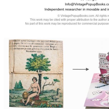
Info@VintagePopupBooks.
Independent researcher in movable and in
© VintagePopupBooks.com. All rights r
This work may be cited with proper attribution to the auth
No part of this work may be reproduced for commercial purposes 