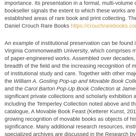
importance. Its presentation in a formal, multi-volume 
bookseller signals the extent to which these works ar
established areas of rare book and print collecting.
The
Daniel Crouch Rare Books
https://crouchrarebooks.co
An example of institutional preservation can be found i
Virginia Commonwealth University, which comprises 
of paper-engineered works. Assembled over decades, th
breadth of the field and the increasing recognition of
of institutional study and care. Together with other maj
the
William A. Gosling Pop-up and Movable Book Coll
and the
Carol Barton Pop-Up Book Collection
at James
significant private collections and scholarly exhibition
including the Temperley Collection noted above and t
catalogue, A Movable Book Feast (Ketterer Kunst, 2011
growing recognition of movable books as objects of histo
significance.
Many additional research resources, instit
specialized archives are discussed in the Research by C