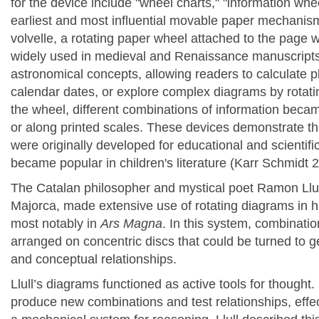
for the device include "wheel charts," "information whee
earliest and most influential movable paper mechanis
volvelle, a rotating paper wheel attached to the page w
widely used in medieval and Renaissance manuscripts to
astronomical concepts, allowing readers to calculate
calendar dates, or explore complex diagrams by rotati
the wheel, different combinations of information beca
or along printed scales. These devices demonstrate t
were originally developed for educational and scientif
became
popular in children's literature
(Karr Schmidt 
The Catalan philosopher and mystical poet
Ramon Llul
Majorca, made extensive use of rotating diagrams in h
most notably in
Ars Magna
. In this system, combinati
arranged on concentric discs that could be turned to 
and conceptual relationships.
Llull’s diagrams functioned as active tools for thought.
produce new combinations and test relationships, effec