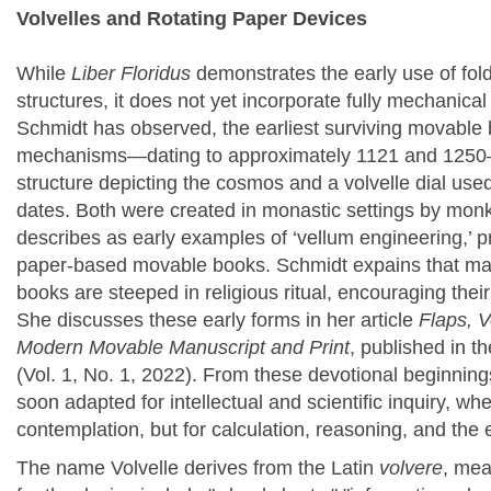
Volvelles and Rotating Paper Devices
While
Liber Floridus
demonstrates the early use of fold
structures, it does not yet incorporate fully mechanica
Schmidt
has observed, the earliest surviving movable b
mechanisms—dating to approximately 1121 and 1250—i
structure depicting the cosmos and a volvelle dial used
dates. Both were created in monastic settings by mon
describes as early examples of ‘vellum engineering,’ p
paper-based movable books. Schmidt expains that m
a
books are steeped in religious ritual, encouraging thei
She
discusses these early forms in her article
Flaps, V
Modern Movable Manuscript and Print
, published in t
(Vol. 1, No. 1, 2022).
From these devotional beginnin
soon adapted for intellectual and scientific inquiry, wh
contemplation, but for calculation, reasoning, and the
The name Volvelle derives from the Latin
volvere
, mea