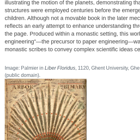
illustrating the motion of the planets, demonstrating t
structures were employed centuries before the emerg
children. Although not a movable book in the later me
reflects an early attempt to enhance understanding th
the page.
Produced within a monastic setting, this wo
engineering”—the precursor to paper engineering—wa
monastic scribes to convey complex scientific ideas c
Image: Palmier in
Liber Floridus
, 1120, Ghent University, Gh
(public domain).