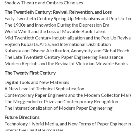
Shadow Theatre and Ombres Chinoises
The Twentieth Century: Revival, Reinvention, and Loss
Early Twentieth Century Spring Up Mechanisms and Pop Up Te
The 1930s and Innovation During the Depression Era
World War II and the Loss of Movable Book Talent
Mid Twentieth Century Industrialization and the Pop Up Reviva
Vojtech Kubasta, Artia, and International Distribution
Kubasta and Disney: Attribution, Anonymity, and Global Reach
The Late Twentieth Century Paper Engineering Renaissance
Modern Reprints and the Revival of Victorian Movable Books
The Twenty First Century
Digital Tools and New Materials
A New Level of Technical Sophistication
Contemporary Paper Engineers and the Modern Collector Mar
The Meggendorfer Prize and Contemporary Recognition
The Internationalization of Modern Paper Engineering
Future Directions
Technology, Hybrid Media, and New Forms of Paper Engineeri
Interactive Digital Surrogates