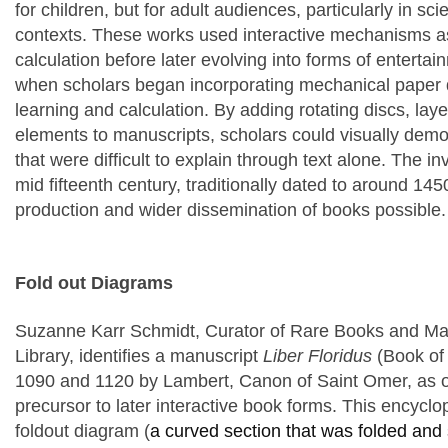
for children, but for adult audiences, particularly in sc
contexts. These works used interactive mechanisms as
calculation before later evolving into forms of entertain
when scholars began incorporating mechanical paper de
learning and calculation. By adding rotating discs, l
elements to manuscripts, scholars could visually demo
that were difficult to explain through text alone. The in
mid fifteenth century, traditionally dated to around 14
production and wider dissemination of books possible.
Fold out Diagrams
Suzanne Karr Schmidt
, Curator of Rare Books and Ma
Library
, identifies a manuscript
Liber Floridus
(Book of
1090 and 1120 by Lambert, Canon of Saint Omer, as
precursor to later interactive book forms. This encycl
foldout diagram
(
a curved section that was folded and 