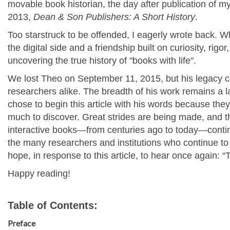
movable book historian, the day after publication of my
2013,
Dean & Son Publishers: A Short History
.
Too starstruck to be offended, I eagerly wrote back. W
the digital side and a friendship built on curiosity, rigo
uncovering the true history of "books with life".
We lost Theo on September 11, 2015, but his legacy co
researchers alike. The breadth of his work remains a 
chose to begin this article with his words because they st
much to discover. Great strides are being made, and 
interactive books—from centuries ago to today—continu
the many researchers and institutions who continue to 
hope, in response to this article, to hear once again: 
Happy reading!
Table of Contents:
Preface