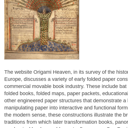
The website Origami Heaven, in its survey of the histor
Europe, discusses a variety of early folded paper cons
commercial movable book industry. These include bat 
folded books, folded maps, paper packets, educational
other engineered paper structures that demonstrate a 
manipulating paper into interactive and functional for
the modern sense, these constructions illustrate the 
traditions from which later transformation books, pa