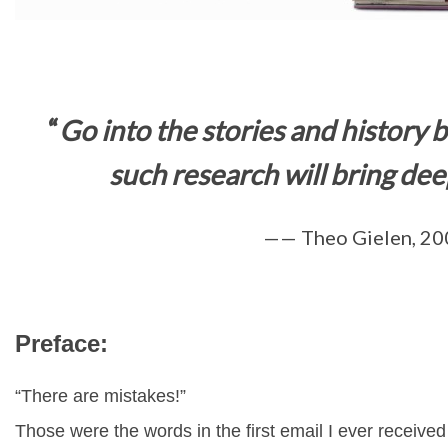
“
Go into the stories and history
such research will
bring deep
—— Theo Gielen, 20
Preface:
“There are mistakes!”
Those were the words in the first email I ever receive