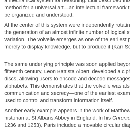
a mechanical system for reasoning. Llull described th
method for a universal art—an intellectual framework 
be organized and understood.
At the center of this system were independently rotati
the generation of an almost infinite number of logical 
variation. The volvelle emerges as one of the earliest
merely to display knowledge, but to produce it (Karr 
The same underlying principle was soon applied beyon
fifteenth century, Leon Battista Alberti developed a ci
discs, allowing users to encode and decode messages 
alphabets. This demonstrates that the volvelle was als
communication and secrecy—one of the earliest exam
used to control and transform information itself.
Another early example appears in the work of
Matthew
historian at St Albans Abbey in England. In his
Chroni
1236 and 1253), Paris included a movable circular dia