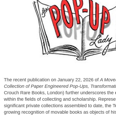
The recent publication on January 22, 2026 of
A Movea
Collection of Paper Engineered Pop-Ups, Transformat
Crouch Rare Books, London) further underscores the 
within the fields of collecting and scholarship. Repres
significant private collections assembled to date, the 
growing recognition of movable books as objects of histo