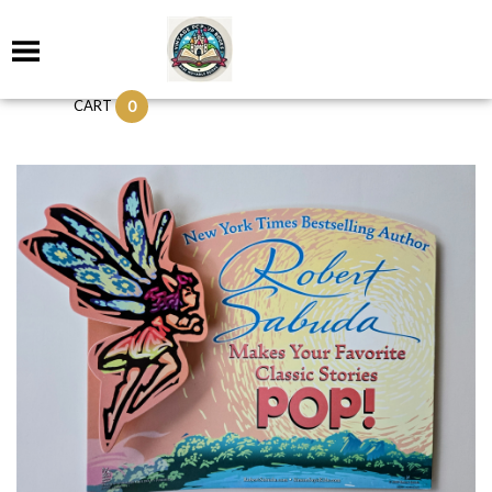
0
CART