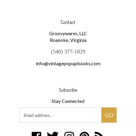
Contact
Groovywares, LLC
Roanoke, Virginia
(540) 377-1829
info@vintagepopupbooks.com
Subscribe
Stay Connected
Email
GO
Address
Like
Follow
Follow
Pin
Subscribe