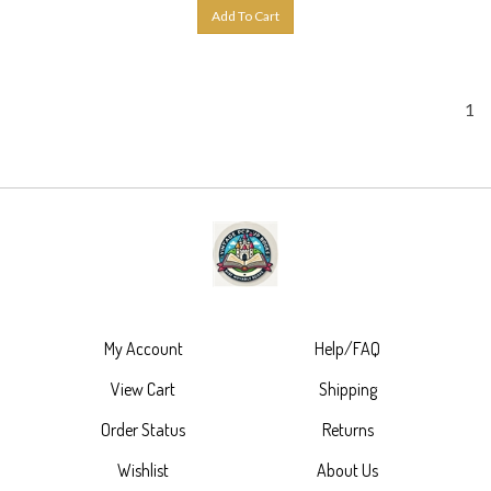
Add To Cart
1
My Account
Help/FAQ
View Cart
Shipping
Order Status
Returns
Wishlist
About Us