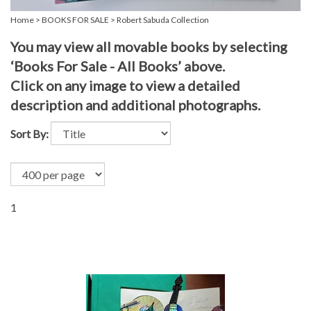
Home
>
BOOKS FOR SALE
>
Robert Sabuda Collection
You may view all movable books by selecting
‘Books For Sale - All Books’ above.
Click on any image to view a detailed
description and additional photographs.
Sort By:
1