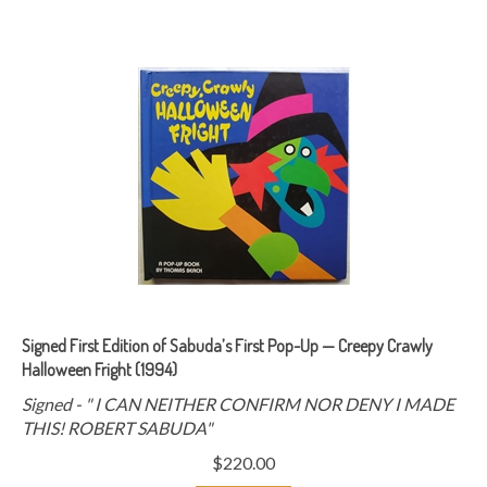
Signed First Edition of Sabuda’s First Pop-Up — Creepy Crawly
Halloween Fright (1994)
Signed -
" I CAN NEITHER CONFIRM NOR DENY I MADE
THIS! ROBERT SABUDA"
$
220.00