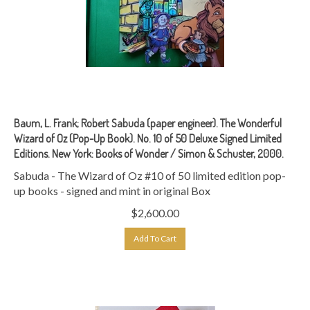
Baum, L. Frank; Robert Sabuda (paper engineer). The Wonderful
Wizard of Oz (Pop-Up Book). No. 10 of 50 Deluxe Signed Limited
Editions. New York: Books of Wonder / Simon & Schuster, 2000.
Sabuda - The Wizard of Oz #10 of 50 limited edition pop-
up books - signed and mint in original Box
$
2,600.00
Add To Cart