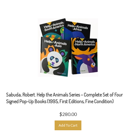
Sabuda, Robert. Help the Animals Series – Complete Set of Four
Signed Pop-Up Books (1995, First Editions, Fine Condition)
$
280.00
Add To Cart