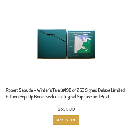
Robert Sabuda – Winter’s Tale (#190 of 250 Signed Deluxe Limited
Edition Pop-Up Book, Sealed in Original Slipcase and Box)
$
650.00
Add To Cart