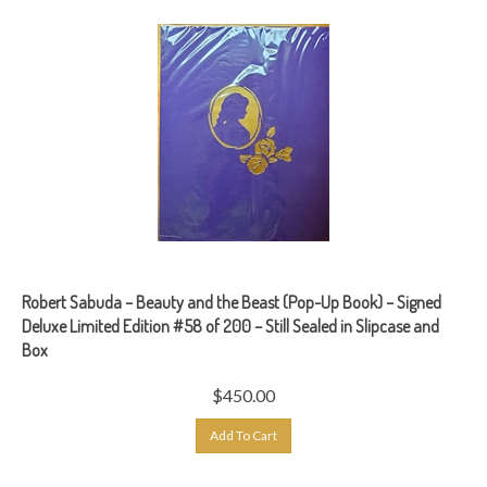
Robert Sabuda – Beauty and the Beast (Pop-Up Book) – Signed
Deluxe Limited Edition #58 of 200 – Still Sealed in Slipcase and
Box
$
450.00
Add To Cart