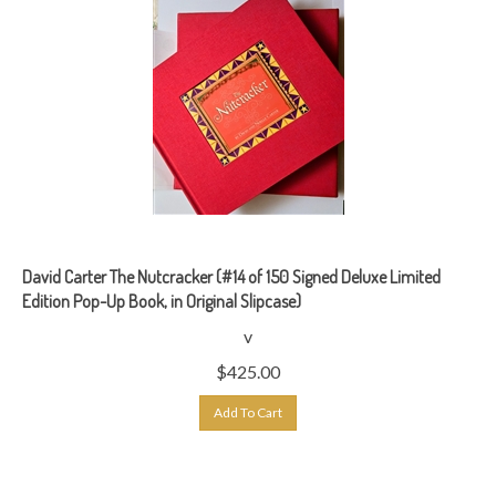
David Carter The Nutcracker (#14 of 150 Signed Deluxe Limited
Edition Pop-Up Book, in Original Slipcase)
v
$
425.00
Add To Cart