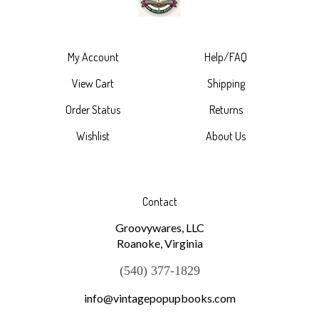
My Account
Help/FAQ
View Cart
Shipping
Order Status
Returns
Wishlist
About Us
Contact
Groovywares, LLC
Roanoke, Virginia
(540) 377-1829
info@vintagepopupbooks.com