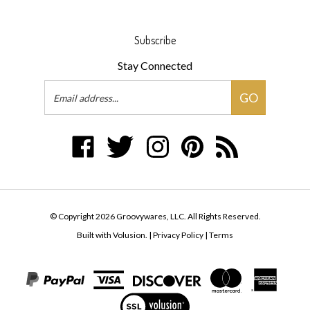
Subscribe
Stay Connected
Email
GO
Address
Like
Follow
Follow
Pin
Subscribe
Groovywares,
Groovywares,
Groovywares,
Groovywares,
to
LLC
LLC
LLC
LLC
Groovywares,
on
on
on
to
LLC's
Facebook
Twitter
Instagram
Pinterest
Blog
© Copyright
2026
Groovywares, LLC.
All Rights Reserved.
Built with Volusion.
|
Privacy Policy
|
Terms
View