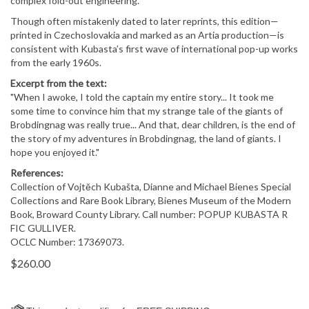
complex fold-out engineering.
Though often mistakenly dated to later reprints, this edition—
printed in Czechoslovakia and marked as an Artia production—is
consistent with Kubasta’s first wave of international pop-up works
from the early 1960s.
Excerpt from the text:
"When I awoke, I told the captain my entire story... It took me
some time to convince him that my strange tale of the giants of
Brobdingnag was really true... And that, dear children, is the end of
the story of my adventures in Brobdingnag, the land of giants. I
hope you enjoyed it."
References:
Collection of Vojtěch Kubašta, Dianne and Michael Bienes Special
Collections and Rare Book Library, Bienes Museum of the Modern
Book, Broward County Library. Call number: POPUP KUBASTA R
FIC GULLIVER.
OCLC Number: 17369073.
$
260.00