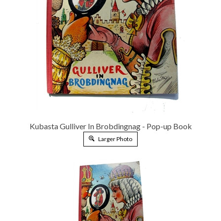
Kubasta Gulliver In Brobdingnag - Pop-up Book
Larger Photo