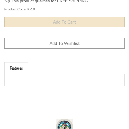
Product Code:
K-19
Features