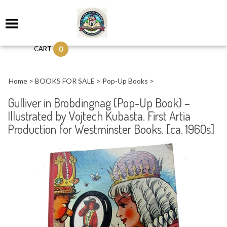
0
CART
Home
>
BOOKS FOR SALE
>
Pop-Up Books
>
Gulliver in Brobdingnag (Pop-Up Book) –
Illustrated by Vojtech Kubasta. First Artia
Production for Westminster Books. [ca. 1960s]