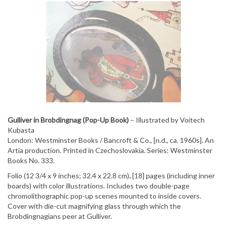
Gulliver in Brobdingnag (Pop-Up Book)
– Illustrated by Voitech
Kubasta
London: Westminster Books / Bancroft & Co., [n.d., ca. 1960s]. An
Artia production. Printed in Czechoslovakia. Series: Westminster
Books No. 333.
Folio (12 3/4 x 9 inches; 32.4 x 22.8 cm)
.
[18] pages (including inner
boards) with color illustrations. Includes two double-page
chromolithographic pop-up scenes mounted to inside covers.
Cover with die-cut magnifying glass through which the
Brobdingnagians peer at Gulliver.