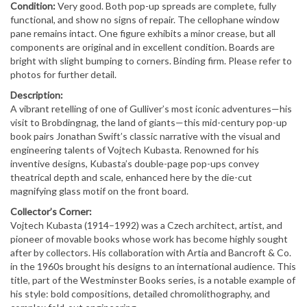
Condition:
Very good. Both pop-up spreads are complete, fully
functional, and show no signs of repair. The cellophane window
pane remains intact. One figure exhibits a minor crease, but all
components are original and in excellent condition. Boards are
bright with slight bumping to corners. Binding firm. Please refer to
photos for further detail.
Description:
A vibrant retelling of one of Gulliver’s most iconic adventures—his
visit to Brobdingnag, the land of giants—this mid-century pop-up
book pairs Jonathan Swift’s classic narrative with the visual and
engineering talents of Vojtech Kubasta. Renowned for his
inventive designs, Kubasta’s double-page pop-ups convey
theatrical depth and scale, enhanced here by the die-cut
magnifying glass motif on the front board.
Collector’s Corner:
Vojtech Kubasta (1914–1992) was a Czech architect, artist, and
pioneer of movable books whose work has become highly sought
after by collectors. His collaboration with Artia and Bancroft & Co.
in the 1960s brought his designs to an international audience. This
title, part of the Westminster Books series, is a notable example of
his style: bold compositions, detailed chromolithography, and