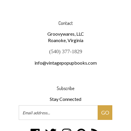
Contact
Groovywares, LLC
Roanoke, Virginia
(540) 377-1829
info@vintagepopupbooks.com
Subscribe
Stay Connected
Email
GO
Address