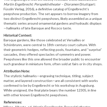
Martin Engelbrecht: Perspektivtheater – Dioramen
(Stuttgart:
Füsslin Verlag, 2016), a definitive catalog of Engelbrecht’s
peepshow production. The set appears to borrow imagery from
two distinct Engelbrecht peepshows
, likely assembled as a unique
thematic series around ornamental gardens and hydraulic displays
—hallmarks of late Baroque and Rococo taste.
Historical Context:
Baroque gardens, like those celebrated at Versailles or
Schönbrunn, were central to 18th-century court culture. With
their geometric hedges, reflecting pools, fountains, and “surprise”
cascades, they offered spectacles of symmetry and power.
Peepshows like this one allowed the broader public to encounter
such grandeur in miniature form, often sold at fairs or in city shops.
Attribution Note:
The stylistic hallmarks—engraving technique, titling, subject
matter, and layered construction—are all consistent with works
confirmed to be by Engelbrecht or his workshop in Augsburg.
While unsigned, the final plate bears the number 12305, in line
with other known Engelbrecht peepshows.
References:
Milano, Alberto, ed.
Martin Engelbrecht: Perspektivtheater –