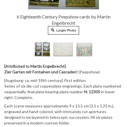
6 Eighteenth Century Peepshow cards by Martin
Engelbrecht
Larger Photo
[Attributed to Martin Engelbrecht]
Zier Garten mit Fontainen und Cascaden!
(Peepshow)
[Augsburg: ca. mid-18th century]. First edition.
Series of six die-cut copperplate engravings. Each plate numbered
sequentially, final plate bearing plate number
N: 12305
in lower
right. Complete.
Each scene measures approximately
9 x 13.5 cm (3.5 x 5.25 in.)
,
engraved and hand-colored, with intricately cut apertures
designed to be layered in telescopic succession. All six plates
preserved in a modern custom folder.