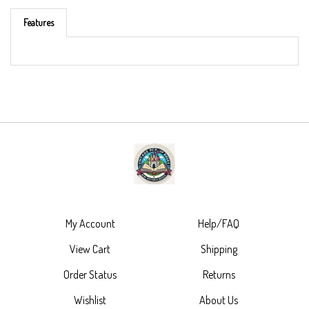
Features
My Account
Help/FAQ
View Cart
Shipping
Order Status
Returns
Wishlist
About Us