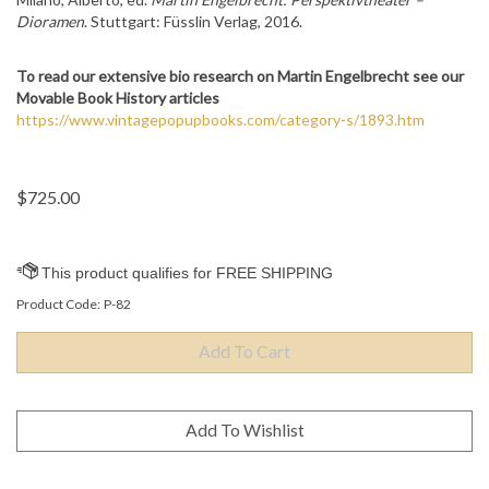
Dioramen
. Stuttgart: Füsslin Verlag, 2016.
To read our extensive bio research on
Martin Engelbrecht see our
Movable Book History articles
https://www.vintagepopupbooks.com/category-s/1893.htm
$
725.00
Product Code:
P-82