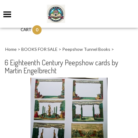
0
CART
Home
>
BOOKS FOR SALE
>
Peepshow Tunnel Books
>
6 Eighteenth Century Peepshow cards by
Martin Engelbrecht