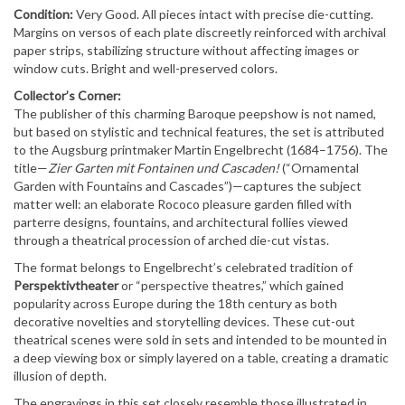
Condition:
Very Good. All pieces intact with precise die-cutting.
Margins on versos of each plate discreetly reinforced with archival
paper strips, stabilizing structure without affecting images or
window cuts. Bright and well-preserved colors.
Collector’s Corner:
The publisher of this charming Baroque peepshow is
not named
,
but based on stylistic and technical features, the set is
attributed
to the Augsburg printmaker Martin Engelbrecht
(1684–1756). The
title—
Zier Garten mit Fontainen und Cascaden!
(“Ornamental
Garden with Fountains and Cascades”)—captures the subject
matter well: an elaborate Rococo pleasure garden filled with
parterre designs, fountains, and architectural follies viewed
through a theatrical procession of arched die-cut vistas.
The format belongs to Engelbrecht’s celebrated tradition of
Perspektivtheater
or “perspective theatres,” which gained
popularity across Europe during the 18th century as both
decorative novelties and storytelling devices. These cut-out
theatrical scenes were sold in sets and intended to be mounted in
a deep viewing box or simply layered on a table, creating a dramatic
illusion of depth.
The engravings in this set closely resemble those illustrated in