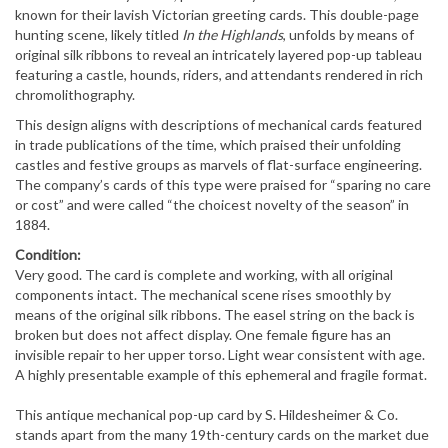
known for their lavish Victorian greeting cards. This double-page
hunting scene, likely titled
In the Highlands
, unfolds by means of
original silk ribbons to reveal an intricately layered pop-up tableau
featuring a castle, hounds, riders, and attendants rendered in rich
chromolithography.
This design aligns with descriptions of mechanical cards featured
in trade publications of the time, which praised their unfolding
castles and festive groups as marvels of flat-surface engineering.
The company’s cards of this type were praised for “sparing no care
or cost” and were called “the choicest novelty of the season” in
1884.
Condition:
Very good. The card is complete and working, with all original
components intact. The mechanical scene rises smoothly by
means of the original silk ribbons. The easel string on the back is
broken but does not affect display. One female figure has an
invisible repair to her upper torso. Light wear consistent with age.
A highly presentable example of this ephemeral and fragile format.
This antique mechanical pop-up card by S. Hildesheimer & Co.
stands apart from the many 19th-century cards on the market due