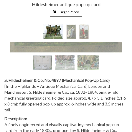
Hildesheimer antique pop-up card
Larger Photo
S. Hildesheimer & Co. No. 4897 (Mechanical Pop-Up Card)
[In the Highlands – Antique Mechanical Card] London and
Manchester: S. Hildesheimer & Co., ca. 1882–1884. Single-fold
mechanical greeting card. Folded size approx. 4.7 x 3.1 inches (11.6
x 8 cm); fully opened pop-up approx. 6 inches wide and 3.5 inches
tall.
Description:
A finely engineered and visually captivating mechanical pop-up
card from the early 1880s, produced by S. Hildesheimer & Co.,