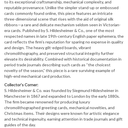
to its exceptional craftsmanship, mechanical complexity, and
reputable provenance. Unlike the simpler stand-up or embossed
cards commonly found online, this piece features an intricate
three-dimensional scene that rises with the aid of original silk
ribbons—a rare and delicate mechanism seldom seen in Victorian-
era cards. Published by S. Hildesheimer & Co., one of the most
respected names in late 19th-century English paper ephemera, the
card reflects the firm’s reputation for sparing no expense in quality
and design. The heavy gilt-edged boards, vibrant
chromolithography, and preserved structural integrity further
elevate its desirability. Combined with historical documentation in
period trade journals describing such cards as “the choicest
novelty of the season,” this piece is a rare surviving example of
high-end mechanical card production.
Collector’s Corner:
S. Hildesheimer & Co. was founded by Siegmund Hildesheimer in
Manchester in 1867 and expanded to London by the early 1880s.
The firm became renowned for producing luxury
chromolithographed greeting cards, mechanical novelties, and
Christmas items. Their designs were known for artistic elegance
and technical ingenuity, earning attention in trade journals and gift
guides of the day.