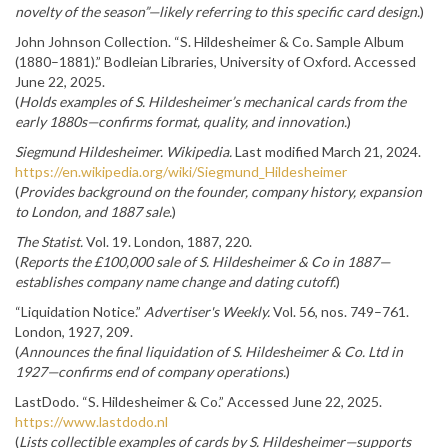
novelty of the season”—likely referring to this specific card design.
)
John Johnson Collection. “S. Hildesheimer & Co. Sample Album
(1880–1881).” Bodleian Libraries, University of Oxford. Accessed
June 22, 2025.
(
Holds examples of S. Hildesheimer’s mechanical cards from the
early 1880s—confirms format, quality, and innovation.
)
Siegmund Hildesheimer.
Wikipedia.
Last modified March 21, 2024.
https://en.wikipedia.org/wiki/Siegmund_Hildesheimer
(
Provides background on the founder, company history, expansion
to London, and 1887 sale.
)
The Statist.
Vol. 19. London, 1887, 220.
(
Reports the £100,000 sale of S. Hildesheimer & Co in 1887—
establishes company name change and dating cutoff.
)
“Liquidation Notice.”
Advertiser's Weekly.
Vol. 56, nos. 749–761.
London, 1927, 209.
(
Announces the final liquidation of S. Hildesheimer & Co. Ltd in
1927—confirms end of company operations.
)
LastDodo. “S. Hildesheimer & Co.” Accessed June 22, 2025.
https://www.lastdodo.nl
(
Lists collectible examples of cards by S. Hildesheimer—supports