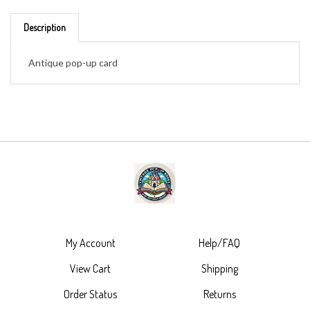
Description
Antique pop-up card
My Account
Help/FAQ
View Cart
Shipping
Order Status
Returns