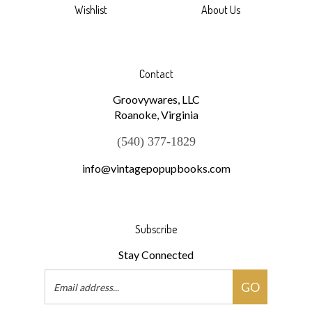
Wishlist
About Us
Contact
Groovywares, LLC
Roanoke, Virginia
(540) 377-1829
info@vintagepopupbooks.com
Subscribe
Stay Connected
Email
GO
Address