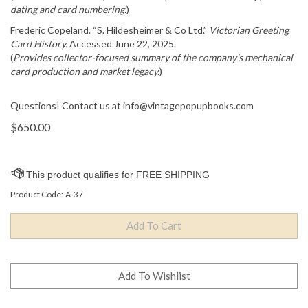
dating and card numbering.
)
Frederic Copeland. “S. Hildesheimer & Co Ltd.”
Victorian Greeting
Card History.
Accessed June 22, 2025.
(
Provides collector-focused summary of the company’s mechanical
card production and market legacy.
)
Questions! Contact us at
info@vintagepopupbooks.com
$
650.00
Product Code:
A-37