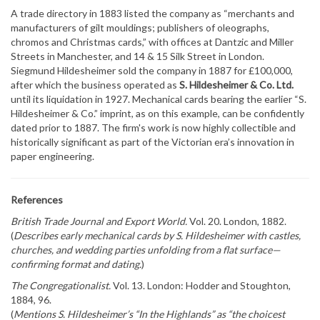
A trade directory in 1883 listed the company as “merchants and
manufacturers of gilt mouldings; publishers of oleographs,
chromos and Christmas cards,” with offices at Dantzic and Miller
Streets in Manchester, and 14 & 15 Silk Street in London.
Siegmund Hildesheimer sold the company in 1887 for £100,000,
after which the business operated as
S. Hildesheimer & Co. Ltd.
until its liquidation in 1927. Mechanical cards bearing the earlier “S.
Hildesheimer & Co.” imprint, as on this example, can be confidently
dated prior to 1887. The firm's work is now highly collectible and
historically significant as part of the Victorian era’s innovation in
paper engineering.
References
British Trade Journal and Export World.
Vol. 20. London, 1882.
(
Describes early mechanical cards by S. Hildesheimer with castles,
churches, and wedding parties unfolding from a flat surface—
confirming format and dating.
)
The Congregationalist.
Vol. 13. London: Hodder and Stoughton,
1884, 96.
(
Mentions S. Hildesheimer’s “In the Highlands” as “the choicest