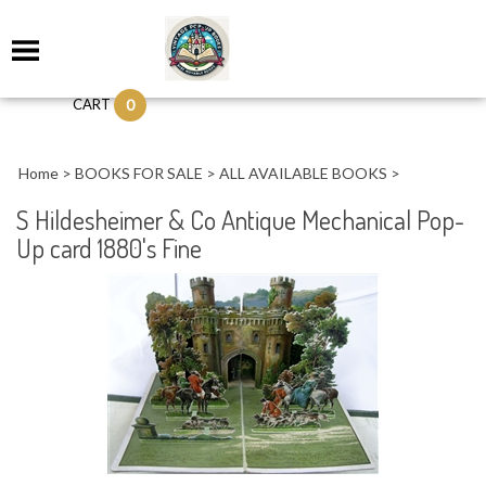
0
CART
Home
>
BOOKS FOR SALE
>
ALL AVAILABLE BOOKS
>
S Hildesheimer & Co Antique Mechanical Pop-
Up card 1880's Fine