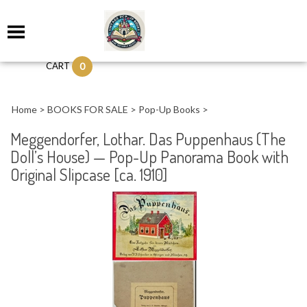
0
CART
Home
>
BOOKS FOR SALE
>
Pop-Up Books
>
Meggendorfer, Lothar. Das Puppenhaus (The
Doll’s House) — Pop-Up Panorama Book with
Original Slipcase [ca. 1910]