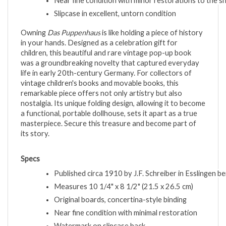
Near fine condition with minor restorations to the s
Slipcase in excellent, untorn condition
Owning
Das Puppenhaus
is like holding a piece of history
in your hands. Designed as a celebration gift for
children, this beautiful and rare vintage pop-up book
was a groundbreaking novelty that captured everyday
life in early 20th-century Germany. For collectors of
vintage children's books and movable books, this
remarkable piece offers not only artistry but also
nostalgia. Its unique folding design, allowing it to become
a functional, portable dollhouse, sets it apart as a true
masterpiece. Secure this treasure and become part of
its story.
Specs
Published circa 1910 by J.F. Schreiber in Esslingen be
Measures 10 1/4" x 8 1/2" (21.5 x 26.5 cm)
Original boards, concertina-style binding
Near fine condition with minimal restoration