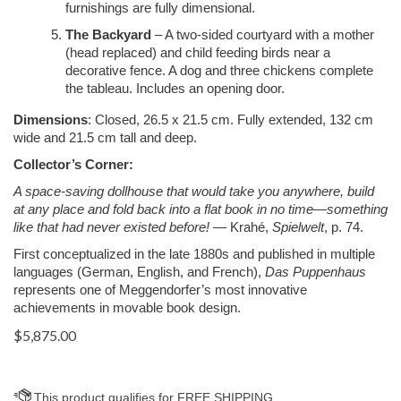
furnishings are fully dimensional.
The Backyard
– A two-sided courtyard with a mother
(head replaced) and child feeding birds near a
decorative fence. A dog and three chickens complete
the tableau. Includes an opening door.
Dimensions
: Closed, 26.5 x 21.5 cm. Fully extended, 132 cm
wide and 21.5 cm tall and deep.
Collector’s Corner:
A space-saving dollhouse that would take you anywhere, build
at any place and fold back into a flat book in no time—something
like that had never existed before!
— Krahé,
Spielwelt
, p. 74.
First conceptualized in the late 1880s and published in multiple
languages (German, English, and French),
Das Puppenhaus
represents one of Meggendorfer’s most innovative
achievements in movable book design.
$
5,875.00