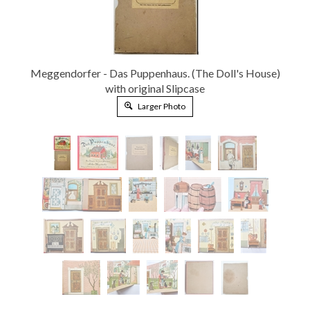
Meggendorfer - Das Puppenhaus. (The Doll's House)
with original Slipcase
Larger Photo