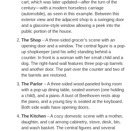
cart, which was later updated—after the turn of the
century—with a modern horseless carriage
(automobile), as seen in this example. Between this
exterior view and the adjacent shop is a swinging door
and a glassine-style window allowing a peek into the
public portion of the house.
The Shop
– A three-sided grocer’s scene with an
opening door and a window. The central figure is a pop-
up shopkeeper (and his wife) standing behind a
counter. In front is a woman with her small child and a
dog. The right-hand wall features three pop-up barrels
and another door. The part over the counter and two of
the barrels are restored.
The Parlor
– A three-sided wood-paneled living room
with a pop-up dining table, seated women (one holding
a child), and a piano. A bust of Beethoven rests atop
the piano, and a young boy is seated at the keyboard.
Both side walls have opening doors.
The Kitchen
– A cozy domestic scene with a mother,
daughter, and cat among cabinetry, stove, desk, bin,
and wash basket. The central figures and several