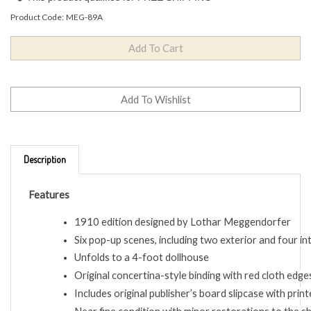
Product Code:
MEG-89A
Description
Features
1910 edition designed by Lothar Meggendorfer
Six pop-up scenes, including two exterior and four i
Unfolds to a 4-foot dollhouse
Original concertina-style binding with red cloth edge
Includes original publisher’s board slipcase with print