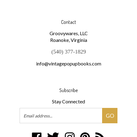
Contact
Groovywares, LLC
Roanoke, Virginia
(540) 377-1829
info@vintagepopupbooks.com
Subscribe
Stay Connected
Email
GO
Address
Like
Follow
Follow
Pin
Subscribe