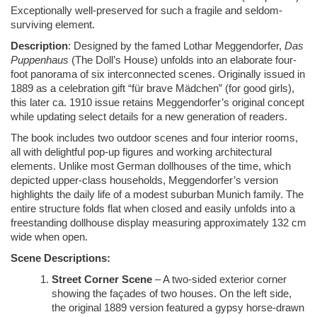
Exceptionally well-preserved for such a fragile and seldom-
surviving element.
Description
: Designed by the famed Lothar Meggendorfer,
Das
Puppenhaus
(The Doll’s House) unfolds into an elaborate four-
foot panorama of six interconnected scenes. Originally issued in
1889 as a celebration gift “für brave Mädchen” (for good girls),
this later ca. 1910 issue retains Meggendorfer’s original concept
while updating select details for a new generation of readers.
The book includes two outdoor scenes and four interior rooms,
all with delightful pop-up figures and working architectural
elements. Unlike most German dollhouses of the time, which
depicted upper-class households, Meggendorfer’s version
highlights the daily life of a modest suburban Munich family. The
entire structure folds flat when closed and easily unfolds into a
freestanding dollhouse display measuring approximately 132 cm
wide when open.
Scene Descriptions:
Street Corner Scene
– A two-sided exterior corner
showing the façades of two houses. On the left side,
the original 1889 version featured a gypsy horse-drawn