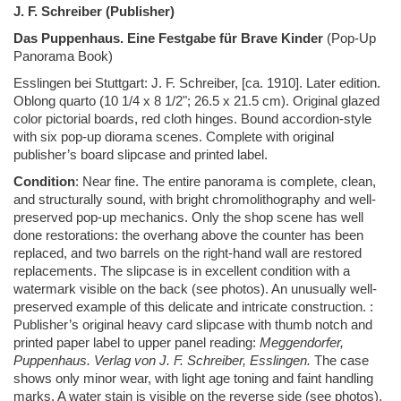
J. F. Schreiber (Publisher)
Das Puppenhaus. Eine Festgabe für Brave Kinder
(Pop-Up
Panorama Book)
Esslingen bei Stuttgart: J. F. Schreiber, [ca. 1910]. Later edition.
Oblong quarto (10 1/4 x 8 1/2"; 26.5 x 21.5 cm). Original glazed
color pictorial boards, red cloth hinges. Bound accordion-style
with six pop-up diorama scenes. Complete with original
publisher’s board slipcase and printed label.
Condition
: Near fine. The entire panorama is complete, clean,
and structurally sound, with bright chromolithography and well-
preserved pop-up mechanics. Only the shop scene has well
done restorations: the overhang above the counter has been
replaced, and two barrels on the right-hand wall are restored
replacements. The slipcase is in excellent condition with a
watermark visible on the back (see photos). An unusually well-
preserved example of this delicate and intricate construction.
:
Publisher’s original heavy card slipcase with thumb notch and
printed paper label to upper panel reading:
Meggendorfer,
Puppenhaus. Verlag von J. F. Schreiber, Esslingen.
The case
shows only minor wear, with light age toning and faint handling
marks. A water stain is visible on the reverse side (see photos).