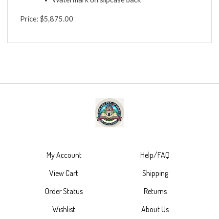
Watermark on slipcase back
Price: $5,875.00
My Account
Help/FAQ
View Cart
Shipping
Order Status
Returns
Wishlist
About Us