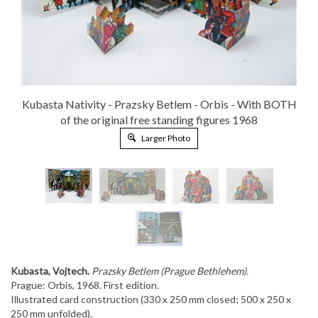
Kubasta Nativity - Prazsky Betlem - Orbis - With BOTH
of the original free standing figures 1968
Larger Photo
Kubasta, Vojtech.
Prazsky Betlem (Prague Bethlehem).
Prague: Orbis, 1968. First edition.
Illustrated card construction (330 x 250 mm closed; 500 x 250 x
250 mm unfolded).