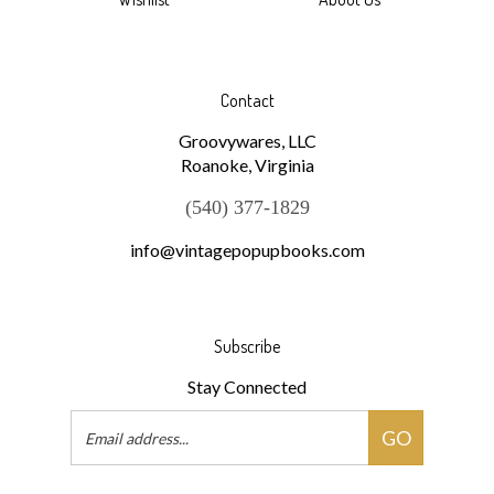
Wishlist
About Us
Contact
Groovywares, LLC
Roanoke, Virginia
(540) 377-1829
info@vintagepopupbooks.com
Subscribe
Stay Connected
Email
GO
Address