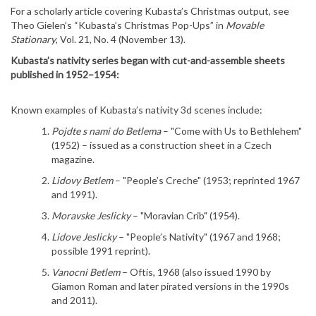
For a scholarly article covering Kubasta’s Christmas output, see
Theo Gielen’s “Kubasta’s Christmas Pop-Ups” in
Movable
Stationary
, Vol. 21, No. 4 (November 13).
Kubasta’s nativity series began with cut-and-assemble sheets
published in 1952–1954:
Known examples of Kubasta’s nativity 3d scenes include:
Pojdte s nami do Betlema
– "Come with Us to Bethlehem"
(1952) – issued as a construction sheet in a Czech
magazine.
Lidovy Betlem
– "People’s Creche" (1953; reprinted 1967
and 1991).
Moravske Jeslicky
– "Moravian Crib" (1954).
Lidove Jeslicky
– "People’s Nativity" (1967 and 1968;
possible 1991 reprint).
Vanocni Betlem
– Oftis, 1968 (also issued 1990 by
Giamon Roman and later pirated versions in the 1990s
and 2011).