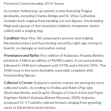
Printed in Czechoslovakia. SG-V. Senov.
Accordion-folded pop-up nativity scene featuring Prague
landmarks, including Charles Bridge and St. Vitus Cathedral.
Includes both original freestanding cut-out figures: the kneeling
Magi and a group of four musicians (violinist, trumpeter, oboist,
cellist) with a singing dog.
Condition:
Near Fine. All components present and original.
Mechanism intact and functioning smoothly. Light age-toning to
boards; no damage or restoration noted.
Provenance and Rarity:
First edition of Kubasta’s
Prazsky Betlem
,
printed in 1968 in an edition of 40,000 copies. A second printing
followed in 1969 (not released until 1970), and a third in 1991. The
1968 issue is the most desirable, especially complete with
freestanding figures.
Collector’s Corner:
Kubasta’s nativity scenes are among his most
collected works. According to Findlay and Rubin (
Pop-Ups,
Illustrated Books, and Graphic Designs of Czech Artist and Paper
Engineer Vojtech Kubasta
, Bienes Museum, 2005), Kubasta
produced 15–17 nativity-related formats ranging from greeting
cards to full architectural crèches.