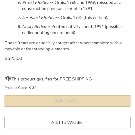
Prazsky Betlem
– Orbis, 1968 and 1969; reissued as a
construction panorama sheet in 1991.
Loretansky Betlem
– Orbis, 1972 (this edition).
Cesky Betlem
– Printed nativity sheet, 1991 (possible
earlier printing unconfirmed).
These items are especially sought after when complete with all
movable or freestanding elements.
$
525.00
Product Code:
K-32