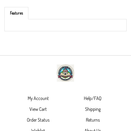
Features
My Account
Help/FAQ
View Cart
Shipping
Order Status
Returns