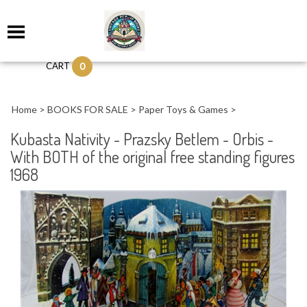
0
CART
Home
>
BOOKS FOR SALE
>
Paper Toys & Games
>
Kubasta Nativity - Prazsky Betlem - Orbis -
With BOTH of the original free standing figures
1968