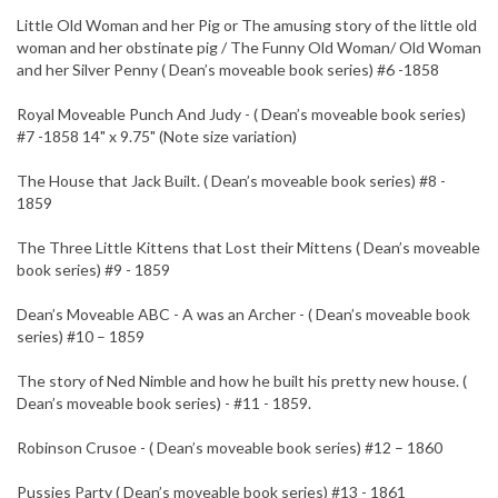
Little Old Woman and her Pig or The amusing story of the little old
woman and her obstinate pig / The Funny Old Woman/ Old Woman
and her Silver Penny ( Dean’s moveable book series) #6 -1858
Royal Moveable Punch And Judy - ( Dean’s moveable book series)
#7 -1858 14" x 9.75" (Note size variation)
The House that Jack Built. ( Dean’s moveable book series) #8 -
1859
The Three Little Kittens that Lost their Mittens ( Dean’s moveable
book series) #9 - 1859
Dean’s Moveable ABC - A was an Archer - ( Dean’s moveable book
series) #10 – 1859
The story of Ned Nimble and how he built his pretty new house. (
Dean’s moveable book series) - #11 - 1859.
Robinson Crusoe - ( Dean’s moveable book series) #12 – 1860
Pussies Party ( Dean’s moveable book series) #13 - 1861