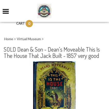
0
CART
Home
>
Virtual Museum
>
SOLD Dean & Son - Dean's Moveable This Is
The House That Jack Built - 1857 very good