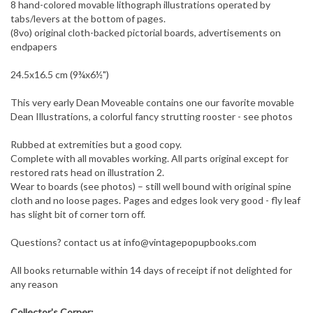
8 hand-colored movable lithograph illustrations operated by
tabs/levers at the bottom of pages.
(8vo) original cloth-backed pictorial boards, advertisements on
endpapers
24.5x16.5 cm (9¾x6½")
This very early Dean Moveable contains one our favorite movable
Dean Illustrations, a colorful fancy strutting rooster - see photos
Rubbed at extremities but a good copy.
Complete with all movables working. All parts original except for
restored rats head on illustration 2.
Wear to boards (see photos) – still well bound with original spine
cloth and no loose pages. Pages and edges look very good - fly leaf
has slight bit of corner torn off.
Questions? contact us at
info@vintagepopupbooks.com
All books returnable within 14 days of receipt if not delighted for
any reason
Collector's Corner: