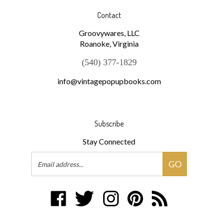
Contact
Groovywares, LLC
Roanoke, Virginia
(540) 377-1829
info@vintagepopupbooks.com
Subscribe
Stay Connected
Email
GO
Address
Like
Follow
Follow
Pin
Subscribe
Groovywares,
Groovywares,
Groovywares,
Groovywares,
to