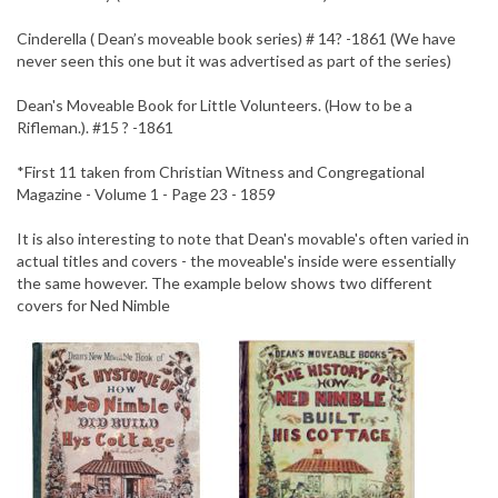
Cinderella ( Dean’s moveable book series) # 14? -1861 (We have
never seen this one but it was advertised as part of the series)
Dean's Moveable Book for Little Volunteers. (How to be a
Rifleman.). #15 ? -1861
*First 11 taken from Christian Witness and Congregational
Magazine - Volume 1 - Page 23 - 1859
It is also interesting to note that Dean's movable's often varied in
actual titles and covers - the moveable's inside were essentially
the same however. The example below shows two different
covers for Ned Nimble