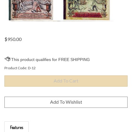
$
950.00
Product Code:
D-12
Features