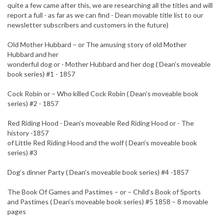
quite a few came after this, we are researching all the titles and will
report a full - as far as we can find - Dean movable title list to our
newsletter subscribers and customers in the future)
Old Mother Hubbard – or The amusing story of old Mother
Hubbard and her
wonderful dog or - Mother Hubbard and her dog ( Dean’s moveable
book series) #1 - 1857
Cock Robin or – Who killed Cock Robin ( Dean’s moveable book
series) #2 - 1857
Red Riding Hood - Dean’s moveable Red Riding Hood or - The
history -1857
of Little Red Riding Hood and the wolf ( Dean’s moveable book
series) #3
Dog’s dinner Party ( Dean’s moveable book series) #4 -1857
The Book Of Games and Pastimes – or – Child’s Book of Sports
and Pastimes ( Dean’s moveable book series) #5 1858 – 8 movable
pages