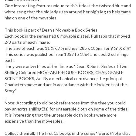
One interesting feature unique to this title is the twisted blue and
white sting that the old lady uses around her pig's leg to help tame
him on one of the movables.
This book is part of Dean’s Moveable Book Series
Each book in the series had 8 movable plates, Pull tabs that moved
2-3 parts of each image.
The size of each was 11 ½ x 7 ½ inches; 285 x 185mm or 9 ¾” X 6 ¾”
This series was published from 1857 to 1864 and cost 2 schillings
each.
They were advertises at the time as "Dean & Son's Series of Two
Shilling Coloured MOVEABLE-FIGURE BOOKS, CHANGEABLE
SCENE BOOKS, &o. By a mechanical contrivance, the principal
Characters move and act in accordance with the incidents of the
Story"
.
Note: According to old book references from the time you could
pay an extra shilling(3s) for untearable cloth on some of the titles.
It is interesting that the untearable cloth books were more
expensive than the moveables.
Collect them all: The first 15 books in the series* were: (Note that