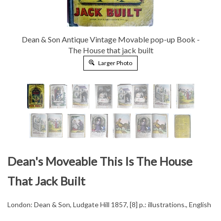
Dean & Son Antique Vintage Movable pop-up Book -
The House that jack built
Larger Photo
Dean's Moveable This Is The House
That Jack Built
London: Dean & Son, Ludgate Hill 1857, [8] p.: illustrations., English