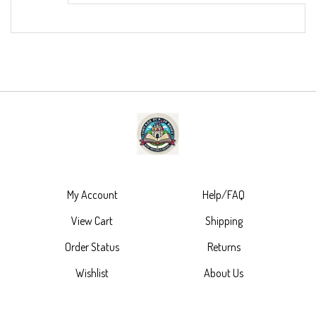
My Account
Help/FAQ
View Cart
Shipping
Order Status
Returns
Wishlist
About Us