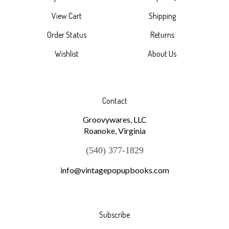
View Cart
Shipping
Order Status
Returns
Wishlist
About Us
Contact
Groovywares, LLC
Roanoke, Virginia
(540) 377-1829
info@vintagepopupbooks.com
Subscribe