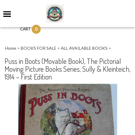
0
CART
Home
>
BOOKS FOR SALE
>
ALL AVAILABLE BOOKS
>
Puss in Boots (Movable Book), The Pictorial
Moving Picture Books Series, Sully & Kleinteich,
1914 – First Edition