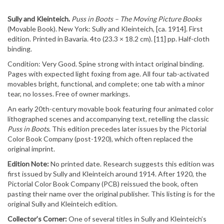
Sully and Kleinteich.
Puss in Boots – The Moving Picture Books
(Movable Book). New York: Sully and Kleinteich, [ca. 1914]. First
edition. Printed in Bavaria. 4to (23.3 × 18.2 cm). [11] pp. Half-cloth
binding.
Condition: Very Good. Spine strong with intact original binding.
Pages with expected light foxing from age. All four tab-activated
movables bright, functional, and complete; one tab with a minor
tear, no losses. Free of owner markings.
An early 20th-century movable book featuring four animated color
lithographed scenes and accompanying text, retelling the classic
Puss in Boots
. This edition precedes later issues by the Pictorial
Color Book Company (post-1920), which often replaced the
original imprint.
Edition Note:
No printed date. Research suggests this edition was
first issued by Sully and Kleinteich around 1914. After 1920, the
Pictorial Color Book Company (PCB) reissued the book, often
pasting their name over the original publisher. This listing is for the
original Sully and Kleinteich edition.
Collector’s Corner:
One of several titles in Sully and Kleinteich’s