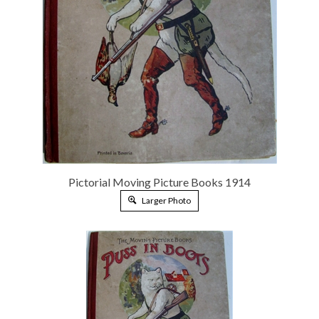
Pictorial Moving Picture Books 1914
Larger Photo