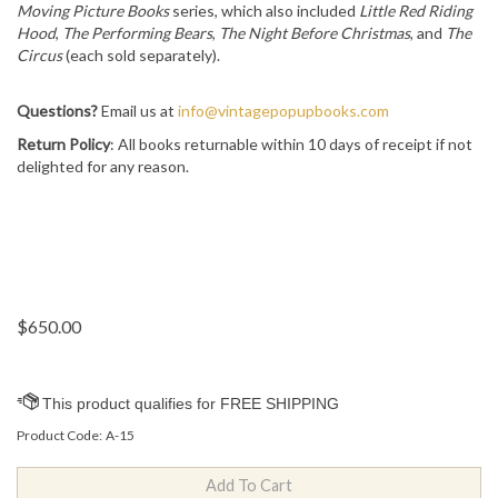
Moving Picture Books
series, which also included
Little Red Riding
Hood
,
The Performing Bears
,
The Night Before Christmas
, and
The
Circus
(each sold separately).
Questions?
Email us at
info@vintagepopupbooks.com
Return Policy
: All books returnable within 10 days of receipt if not
delighted for any reason.
$
650.00
Product Code:
A-15