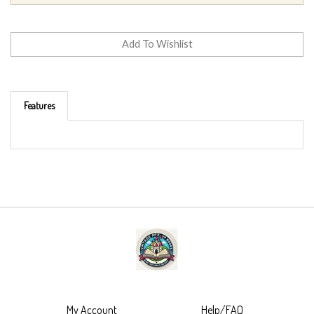
Features
My Account
Help/FAQ