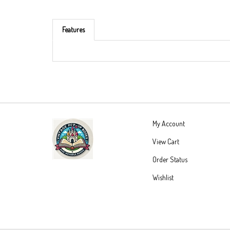
Features
My Account
View Cart
Order Status
Wishlist