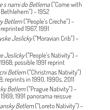
e s nami do Betlema
("Come with
 Bethlehem") – 1952
vy Betlem
("People's Creche") –
 reprinted 1967, 1991
ske Jeslicky
("Moravian Crib") –
e Jeslicky
("People's Nativity") –
 1968; possible 1991 reprint
cni Betlem
("Christmas Nativity")
8; reprints in 1990, 1990s, 2011
sky Betlem
("Prague Nativity") –
 1969; 1991 panorama reissue
tansky Betlem
("Loreto Nativity") –