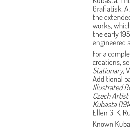
Kubasta. Thi
Grafiatisk, A.
the extended
works, which
the early 19
engineered 
For a comple
creations, se
Stationary
, 
Additional b
Illustrated 
Czech Artist
Kubasta (191
Ellen G. K. R
Known Kubas