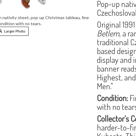
Pop-up nativ
Czechoslovak
nativity sheet, pop-up Christmas tableau, fine
Original 1991
condition with no tears.
Betlem
, a r
Larger Photo
traditional 
based design
display and i
banner reads,
Highest, and
Men."
Condition:
Fi
with no tears
Collector’s C
harder-to-fi