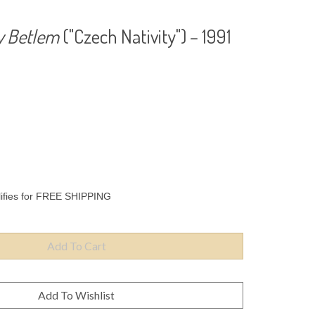
y Betlem
("Czech Nativity") – 1991