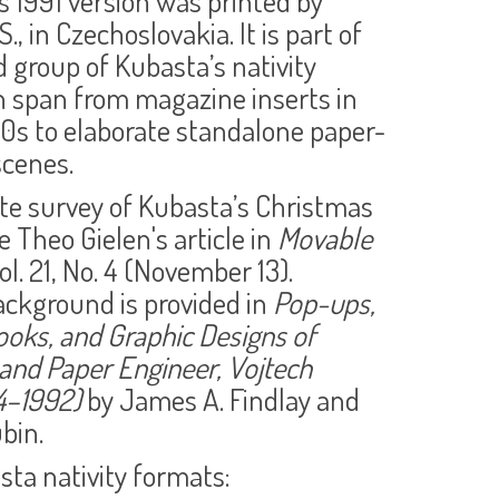
s 1991 version was printed by
S., in Czechoslovakia. It is part of
 group of Kubasta’s nativity
 span from magazine inserts in
50s to elaborate standalone paper-
scenes.
te survey of Kubasta’s Christmas
e Theo Gielen's article in
Movable
Vol. 21, No. 4 (November 13).
ackground is provided in
Pop-ups,
Books, and Graphic Designs of
 and Paper Engineer, Vojtech
4–1992)
by James A. Findlay and
ubin.
ta nativity formats: