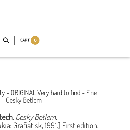
CART
0
ty - ORIGINAL Very hard to find - Fine
es - Cesky Betlem
tech.
Cesky Betlem.
ia: Grafiatisk, 1991.] First edition.