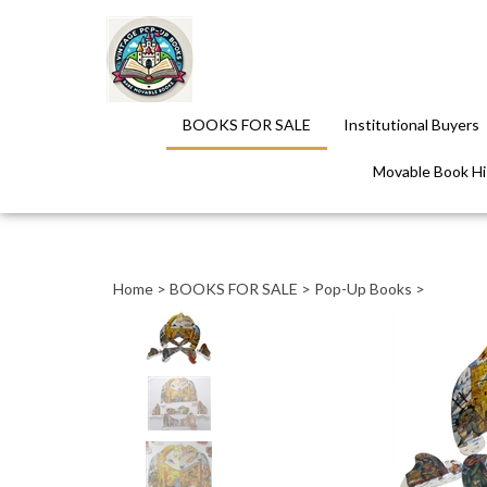
BOOKS FOR SALE
Institutional Buyers
Movable Book His
Close
search
Home
>
BOOKS FOR SALE
>
Pop-Up Books
>