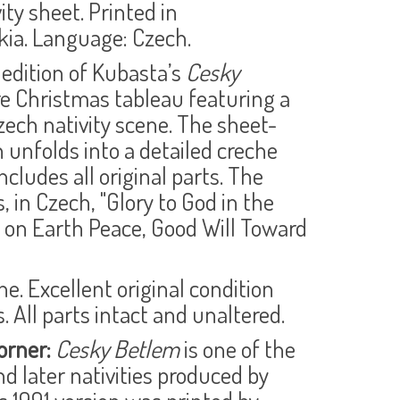
ity sheet. Printed in
ia. Language: Czech.
 edition of Kubasta’s
Cesky
are Christmas tableau featuring a
Czech nativity scene. The sheet-
 unfolds into a detailed creche
ncludes all original parts. The
 in Czech, "Glory to God in the
 on Earth Peace, Good Will Toward
ne. Excellent original condition
. All parts intact and unaltered.
orner:
Cesky Betlem
is one of the
nd later nativities produced by