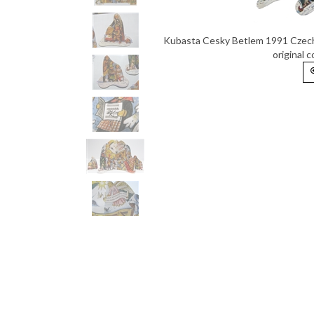
Kubasta Cesky Betlem 1991 Czech 
original 