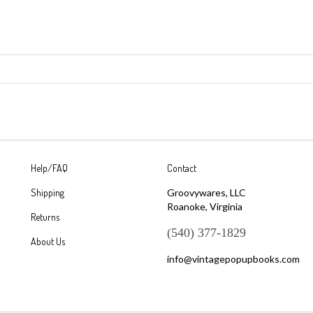
Help/FAQ
Contact
Shipping
Groovywares, LLC
Roanoke, Virginia
Returns
(540) 377-1829
About Us
info@vintagepopupbooks.com