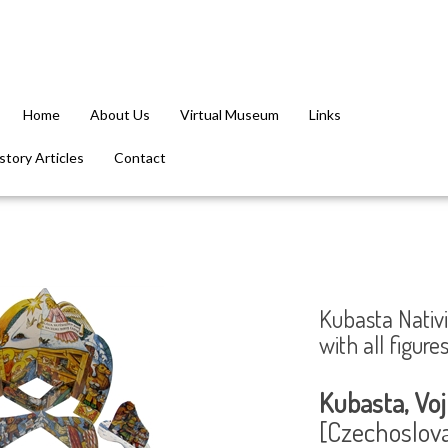
Home
About Us
Virtual Museum
Links
tory Articles
Contact
Kubasta Nativi
with all figur
Kubasta, Voj
[Czechoslovak