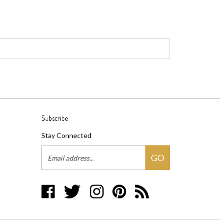
Subscribe
Stay Connected
Email
GO
Address
Like
Follow
Follow
Pin
Subscribe
Groovywares,
Groovywares,
Groovywares,
Groovywares,
to
LLC
LLC
LLC
LLC
Groovywares,