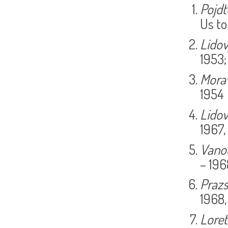
Pojdt
Us to
Lido
1953;
Morav
1954
Lidov
1967,
Vano
– 196
Praz
1968,
Lore