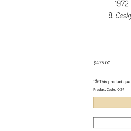
1972
Cesk
$
475.00
Product Code:
K-39