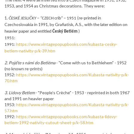
1953, and 1954 as Christmas decorations. They were:
1.
in
ČESKÉ JESLIČKY – “
CZECH
crib” – 1951 (re-printed
Czechoslovakia in 1991, by Grafiatisk, A.S.
, with the later edition on
heavier paper and entitled
Český Betlém
)
1951:
https://www.vintagepopupbooks.com/kubasta-cesky-
1991:
betlem-nativity-p/k-39.htm
2. Pojďte s námi do Betléma
- "
Come
with us
to Bethlehem
"
- 1952
(no known re-prints)
1952:
https://www.vintagepopupbooks.com/Kubasta-nativity-p/k-
70.htm
3. Lidovy Betlem
-
"People’s Crèche" - 1953 -
reprinted in both 1967
and 1991 on heavier paper
1953:
https://www.vintagepopupbooks.com/Kubasta-nativity-p/k-
57.htm
1992:
https://www.vintagepopupbooks.com/kubasta-lidovy-
betlem-1992-nativity-cutout-sheet-p/k-58.htm