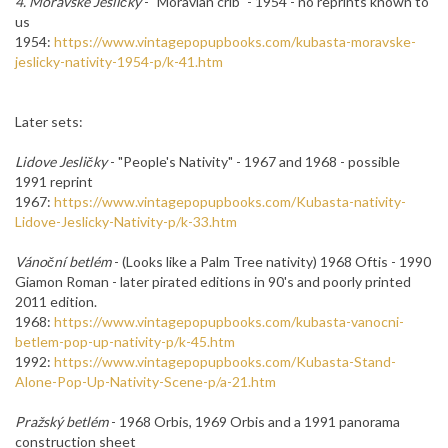
4. Moravské Jesličky
-
"Moravian
crib
"
- 1954 - no reprints known to
us
1954:
https://www.vintagepopupbooks.com/kubasta-moravske-
jeslicky-nativity-1954-p/k-41.htm
Later sets:
Lidove Jesličky
- "People's Nativity" - 1967 and 1968 - possible
1991 reprint
1967:
https://www.vintagepopupbooks.com/Kubasta-nativity-
Lidove-Jeslicky-Nativity-p/k-33.htm
Vánoční betlém
- (Looks like a Palm Tree nativity) 1968 Oftis - 1990
Giamon Roman - later pirated editions in 90's and poorly printed
2011 edition.
1968:
https://www.vintagepopupbooks.com/kubasta-vanocni-
betlem-pop-up-nativity-p/k-45.htm
1992:
https://www.vintagepopupbooks.com/Kubasta-Stand-
Alone-Pop-Up-Nativity-Scene-p/a-21.htm
Pražský betlém
- 1968 Orbis, 1969 Orbis and a 1991 panorama
construction sheet