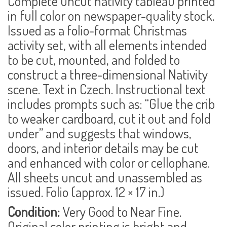
Complete uncut nativity tableau printed
in full color on
newspaper-quality stock
.
Issued as a folio-format Christmas
activity set, with all elements intended
to be cut, mounted, and folded to
construct a three-dimensional Nativity
scene. Text in Czech. Instructional text
includes prompts such as: “Glue the crib
to weaker cardboard, cut it out and fold
under” and suggests that windows,
doors, and interior details may be cut
and enhanced with color or cellophane.
All sheets uncut and unassembled as
issued. Folio (approx. 12 × 17 in.)
Condition:
Very Good to Near Fine.
Original color printing is bright and