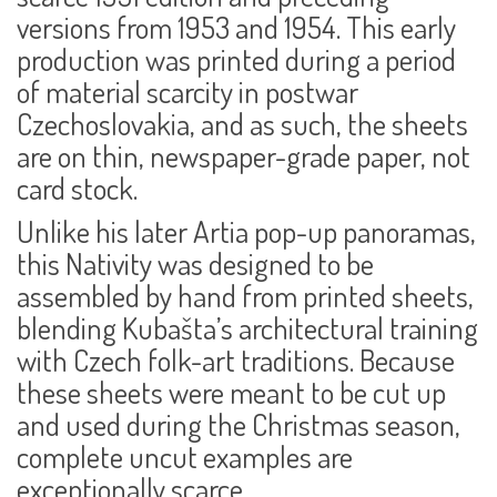
versions from 1953 and 1954. This early
production was printed during a period
of material scarcity in postwar
Czechoslovakia, and as such, the sheets
are on
thin, newspaper-grade paper
, not
card stock.
Unlike his later Artia pop-up panoramas,
this Nativity was designed to be
assembled by hand
from printed sheets,
blending Kubašta’s architectural training
with Czech folk-art traditions. Because
these sheets were meant to be cut up
and used during the Christmas season,
complete
uncut
examples are
exceptionally scarce.