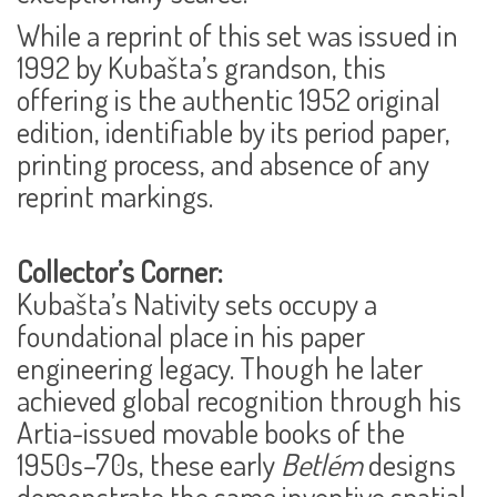
While a reprint of this set was issued in
1992 by Kubašta’s grandson, this
offering is the
authentic 1952 original
edition
, identifiable by its period paper,
printing process, and absence of any
reprint markings.
Collector’s Corner:
Kubašta’s Nativity sets occupy a
foundational place in his paper
engineering legacy. Though he later
achieved global recognition through his
Artia-issued movable books of the
1950s–70s, these early
Betlém
designs
demonstrate the same inventive spatial