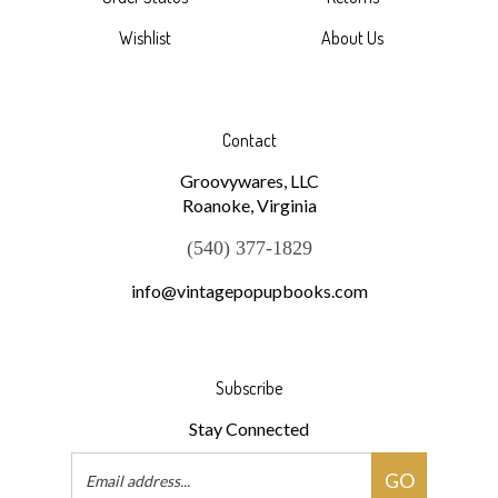
Order Status
Returns
Wishlist
About Us
Contact
Groovywares, LLC
Roanoke, Virginia
(540) 377-1829
info@vintagepopupbooks.com
Subscribe
Stay Connected
Email
GO
Address