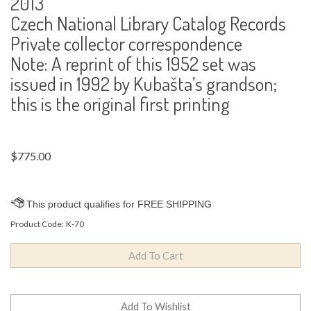
2013
Czech National Library Catalog Records
Private collector correspondence
Note: A reprint of this 1952 set was
issued in 1992 by Kubašta’s grandson;
this is the original first printing
$
775.00
Product Code:
K-70