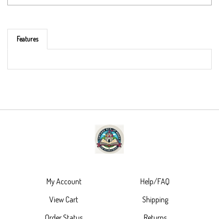
Features
My Account
Help/FAQ
View Cart
Shipping