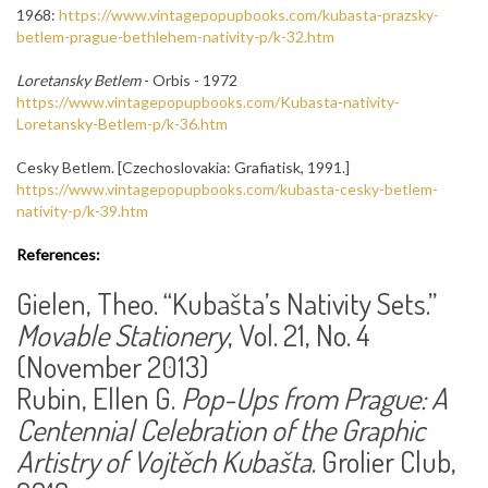
1968:
https://www.vintagepopupbooks.com/kubasta-prazsky-
betlem-prague-bethlehem-nativity-p/k-32.htm
Loretansky Betlem
- Orbis - 1972
https://www.vintagepopupbooks.com/Kubasta-nativity-
Loretansky-Betlem-p/k-36.htm
Cesky Betlem. [Czechoslovakia: Grafiatisk, 1991.]
https://www.vintagepopupbooks.com/kubasta-cesky-betlem-
nativity-p/k-39.htm
References:
Gielen, Theo. “Kubašta’s Nativity Sets.”
Movable Stationery
, Vol. 21, No. 4
(November 2013)
Rubin, Ellen G.
Pop-Ups from Prague: A
Centennial Celebration of the Graphic
Artistry of Vojtěch Kubašta
. Grolier Club,