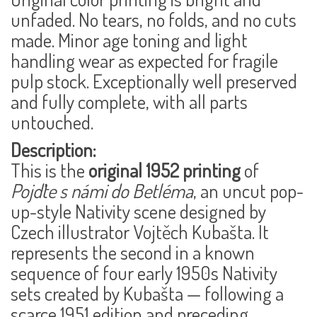
unfaded. No tears, no folds, and no cuts
made. Minor age toning and light
handling wear as expected for fragile
pulp stock. Exceptionally well preserved
and
fully complete
, with all parts
untouched.
Description:
This is the
original 1952 printing
of
Pojďte s námi do Betléma
, an uncut pop-
up-style Nativity scene designed by
Czech illustrator
Vojtěch Kubašta
. It
represents the second in a known
sequence of four early 1950s Nativity
sets created by Kubašta — following a
scarce 1951 edition and preceding