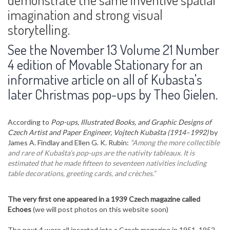
imagination and strong visual
storytelling.
See the November 13 Volume 21 Number
4 edition of Movable Stationary for an
informative article on all of Kubasta's
later Christmas pop-ups by Theo Gielen.
According to
Pop-ups, Illustrated Books, and Graphic Designs of
Czech Artist and Paper Engineer, Vojtech Kubašta (1914–1992)
by
James A. Findlay and Ellen G. K. Rubin:
“Among the more collectible
and rare of Kubašta’s pop-ups are the nativity tableaux. It is
estimated that he made fifteen to seventeen nativities including
table decorations, greeting cards, and crèches.”
The very first one appeared in a 1939 Czech magazine called
Echoes
(we will post photos on this website soon)
The next 4 were all inserted into a Czech magazine in 1951, 1952,