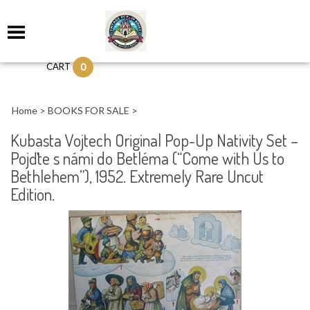
0
CART
Home
>
BOOKS FOR SALE
>
Kubasta Vojtech Original Pop-Up Nativity Set –
Pojďte s námi do Betléma (“Come with Us to
Bethlehem”), 1952. Extremely Rare Uncut
Edition.