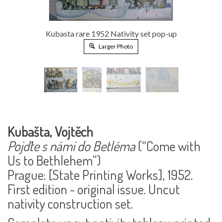
Kubasta rare 1952 Nativity set pop-up
Larger Photo
Kubašta, Vojtěch
Pojďte s námi do Betléma
(“Come with
Us to Bethlehem”)
Prague: [State Printing Works], 1952.
First edition - original issue. Uncut
nativity construction set.